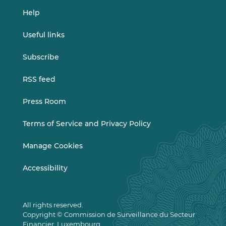
Help
Useful links
Subscribe
RSS feed
Press Room
Terms of Service and Privacy Policy
Manage Cookies
Accessibility
All rights reserved.
Copyright © Commission de Surveillance du Secteur
Financier, Luxembourg