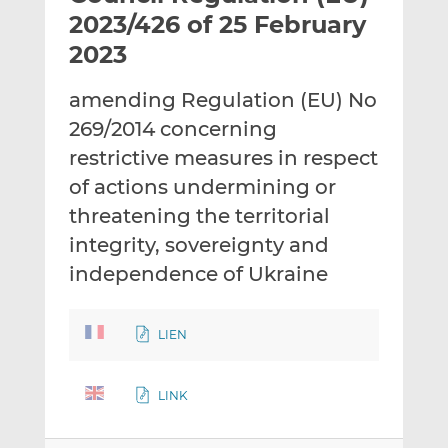
t
t
t
2023/426 of 25 February
h
h
h
2023
i
i
i
s
s
s
amending Regulation (EU) No
o
o
269/2014 concerning
n
n
L
F
restrictive measures in respect
i
a
of actions undermining or
n
c
threatening the territorial
k
e
integrity, sovereignty and
e
b
d
o
independence of Ukraine
I
o
n
k
LIEN
LINK