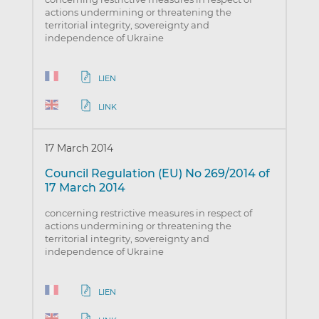
actions undermining or threatening the
territorial integrity, sovereignty and
independence of Ukraine
LIEN
LINK
17 March 2014
Council Regulation (EU) No 269/2014 of
17 March 2014
concerning restrictive measures in respect of
actions undermining or threatening the
territorial integrity, sovereignty and
independence of Ukraine
LIEN