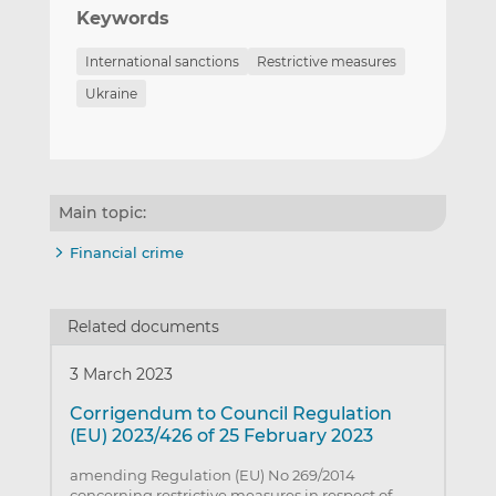
Keywords
International sanctions
Restrictive measures
Ukraine
Main topic:
Financial crime
Related documents
3 March 2023
Corrigendum to Council Regulation
(EU) 2023/426 of 25 February 2023
amending Regulation (EU) No 269/2014
concerning restrictive measures in respect of