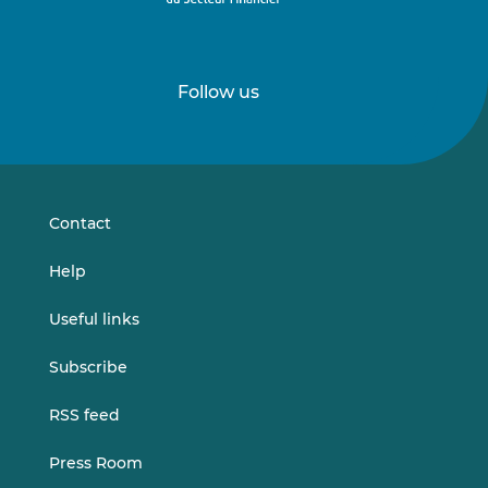
Follow us
Follow
Follow
us
us
on
on
LinkedIn
Vimeo
Contact
Help
Useful links
Subscribe
RSS feed
Press Room