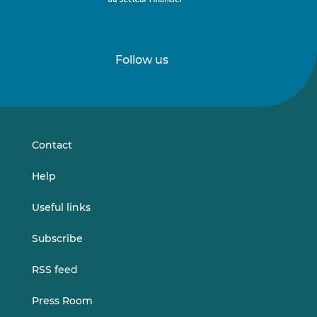
Follow us
Follow
Follow
us
us
on
on
LinkedIn
Vimeo
Contact
Help
Useful links
Subscribe
RSS feed
Press Room