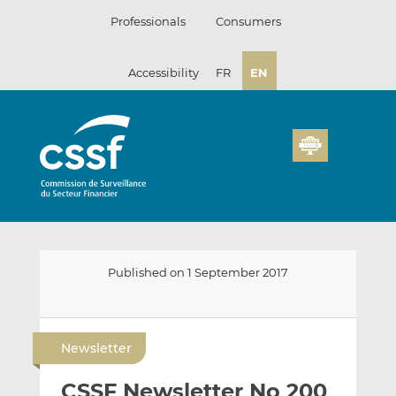
Skip
Professionals
Consumers
to
content
Accessibility
FR
EN
Published on 1 September 2017
E
S
S
m
h
h
Newsletter
a
a
a
i
r
r
CSSF Newsletter No 200
l
e
e