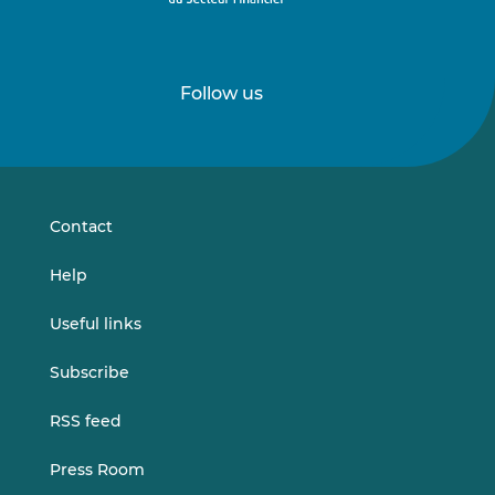
Follow us
Follow
Follow
us
us
on
on
LinkedIn
Vimeo
Contact
Help
Useful links
Subscribe
RSS feed
Press Room