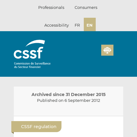
Skip
Professionals
Consumers
to
content
Accessibility
FR
EN
Archived since 31 December 2015
Published on 6 September 2012
E
S
S
m
h
h
CSSF regulation
a
a
a
i
r
r