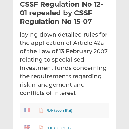
CSSF Regulation No 12-
l
e
e
t
t
t
01 repealed by CSSF
h
h
h
Regulation No 15-07
i
i
i
s
s
s
laying down detailed rules for
o
o
the application of Article 42a
n
n
L
F
of the Law of 13 February 2007
i
a
relating to specialised
n
c
investment funds concerning
k
e
the requirements regarding
e
b
d
o
risk management and
I
o
conflicts of interest
n
k
PDF (560.81KB)
PDF (561.67KB)