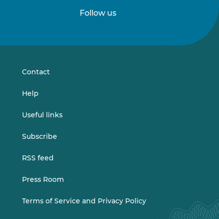
Follow us
Follow
Follow
us
us
on
on
LinkedIn
Vimeo
Contact
Help
Useful links
Subscribe
RSS feed
Press Room
Terms of Service and Privacy Policy