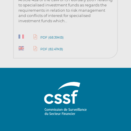
to specialised investment funds as regards the
requirements in relation to risk management
and conflicts of interest for specialised
investment funds which…
PDF (68.39KB)
PDF (82.47KB)