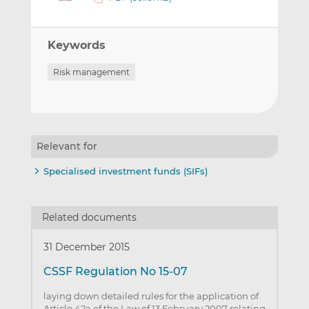
Keywords
Risk management
Relevant for
Specialised investment funds (SIFs)
Related documents
31 December 2015
CSSF Regulation No 15-07
laying down detailed rules for the application of
Article 42a of the Law of 13 February 2007 relating