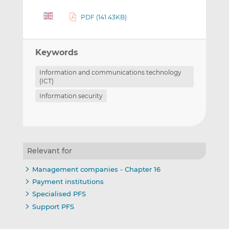
PDF (141.43KB)
Keywords
Information and communications technology
(ICT)
Information security
Relevant for
Management companies - Chapter 16
Payment institutions
Specialised PFS
Support PFS