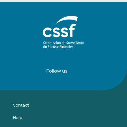
Follow us
Follow
Follow
us
us
on
on
LinkedIn
Vimeo
Contact
Help