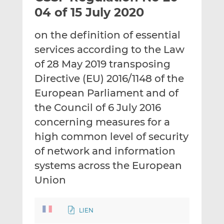
t
t
t
04 of 15 July 2020
h
h
h
i
i
i
on the definition of essential
s
s
s
services according to the Law
o
o
of 28 May 2019 transposing
n
n
L
F
Directive (EU) 2016/1148 of the
i
a
European Parliament and of
n
c
the Council of 6 July 2016
k
e
concerning measures for a
e
b
d
o
high common level of security
I
o
of network and information
n
k
systems across the European
Union
LIEN