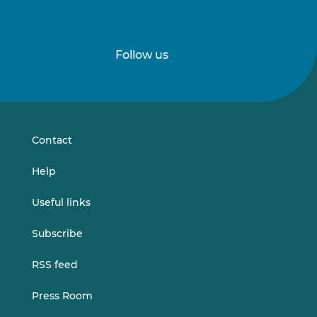
Follow us
Follow
Follow
us
us
on
on
LinkedIn
Vimeo
Contact
Help
Useful links
Subscribe
RSS feed
Press Room