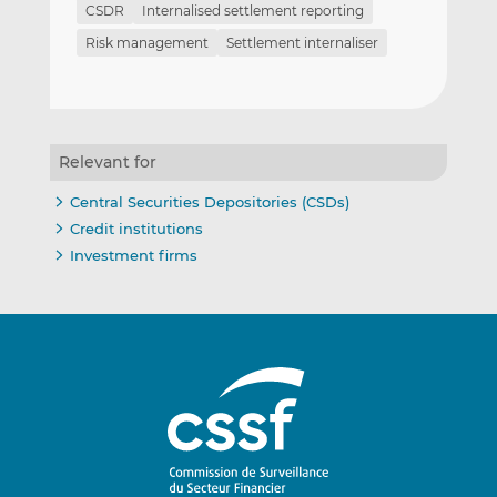
CSDR
Internalised settlement reporting
Risk management
Settlement internaliser
Relevant for
Central Securities Depositories (CSDs)
Credit institutions
Investment firms