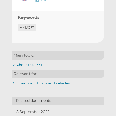
Keywords
AML/CFT
Main topic:
About the CSSF
Relevant for
Investment funds and vehicles
Related documents
8 September 2022