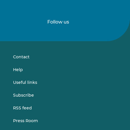
Follow us
Follow
Follow
us
us
on
on
LinkedIn
Vimeo
Contact
Help
Useful links
Subscribe
RSS feed
Press Room