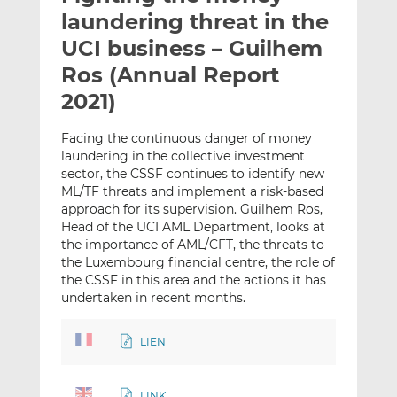
t
t
t
laundering threat in the
h
h
h
UCI business – Guilhem
i
i
i
Ros (Annual Report
s
s
s
o
o
2021)
n
n
L
F
Facing the continuous danger of money
laundering in the collective investment
i
a
sector, the CSSF continues to identify new
n
c
ML/TF threats and implement a risk-based
k
e
approach for its supervision. Guilhem Ros,
e
b
Head of the UCI AML Department, looks at
d
o
the importance of AML/CFT, the threats to
I
o
the Luxembourg financial centre, the role of
n
k
the CSSF in this area and the actions it has
undertaken in recent months.
LIEN
LINK