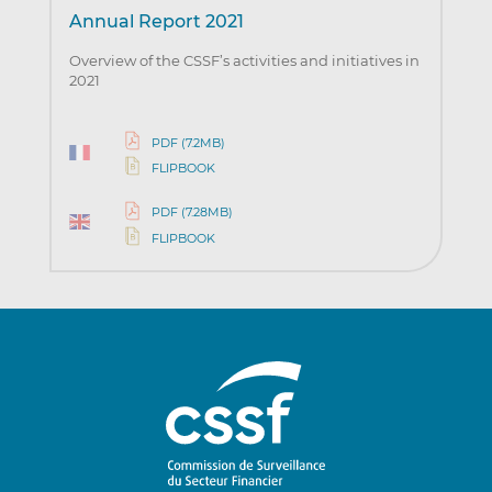
Annual Report 2021
Overview of the CSSF’s activities and initiatives in
2021
PDF (7.2MB)
FLIPBOOK
PDF (7.28MB)
FLIPBOOK