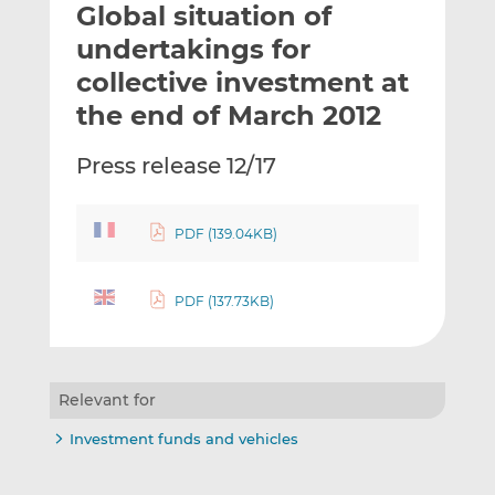
Global situation of
l
e
e
t
t
t
undertakings for
h
h
h
collective investment at
i
i
i
the end of March 2012
s
s
s
o
o
Press release 12/17
n
n
L
F
i
a
PDF (139.04KB)
n
c
k
e
e
b
PDF (137.73KB)
d
o
I
o
n
k
Relevant for
Investment funds and vehicles