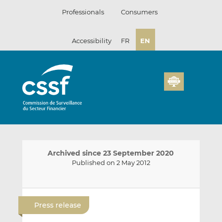
Skip
Professionals
Consumers
to
content
Accessibility
FR
EN
Archived since 23 September 2020
Published on 2 May 2012
E
S
S
m
h
h
Press release
a
a
a
i
r
r