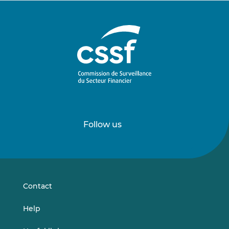
Follow us
Follow
Follow
us
us
on
on
LinkedIn
Vimeo
Contact
Help