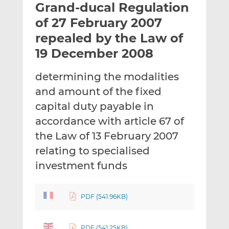
Grand-ducal Regulation
l
e
e
t
t
t
of 27 February 2007
h
h
h
repealed by the Law of
i
i
i
19 December 2008
s
s
s
o
o
determining the modalities
n
n
L
F
and amount of the fixed
i
a
capital duty payable in
n
c
accordance with article 67 of
k
e
the Law of 13 February 2007
e
b
d
o
relating to specialised
I
o
investment funds
n
k
PDF (541.96KB)
PDF (541.25KB)