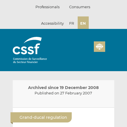
Skip
Professionals
Consumers
to
content
Accessibility
FR
EN
Archived since 19 December 2008
Published on 27 February 2007
E
S
S
m
h
h
Grand-ducal regulation
a
a
a
i
r
r