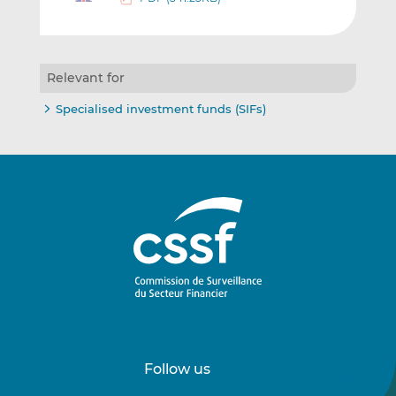
Relevant for
Specialised investment funds (SIFs)
Follow us
Follow
Follow