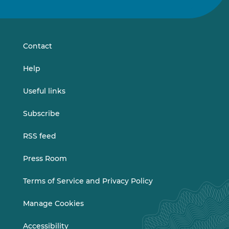
us
us
on
on
LinkedIn
Vimeo
Contact
Help
Useful links
Subscribe
RSS feed
Press Room
Terms of Service and Privacy Policy
Manage Cookies
Accessibility