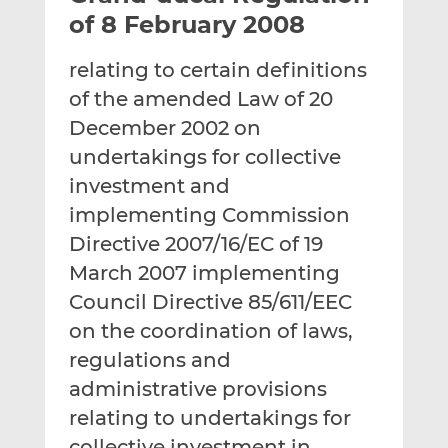
t
t
t
of 8 February 2008
h
h
h
i
i
i
relating to certain definitions
s
s
s
of the amended Law of 20
o
o
December 2002 on
n
n
L
F
undertakings for collective
i
a
investment and
n
c
implementing Commission
k
e
Directive 2007/16/EC of 19
e
b
d
o
March 2007 implementing
I
o
Council Directive 85/611/EEC
n
k
on the coordination of laws,
regulations and
administrative provisions
relating to undertakings for
collective investment in