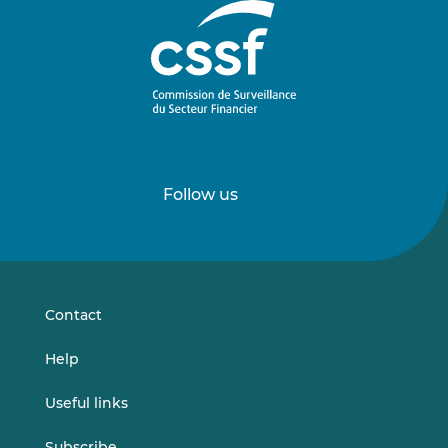
Follow us
Follow
Follow
us
us
on
on
LinkedIn
Vimeo
Contact
Help
Useful links
Subscribe