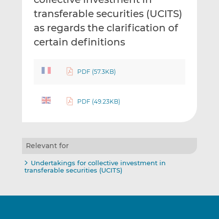
transferable securities (UCITS)
as regards the clarification of
certain definitions
PDF (57.3KB)
PDF (49.23KB)
Relevant for
Undertakings for collective investment in
transferable securities (UCITS)