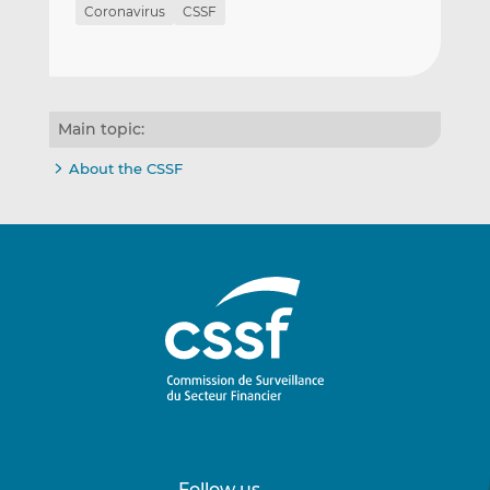
Coronavirus
CSSF
Main topic:
About the CSSF
Follow us