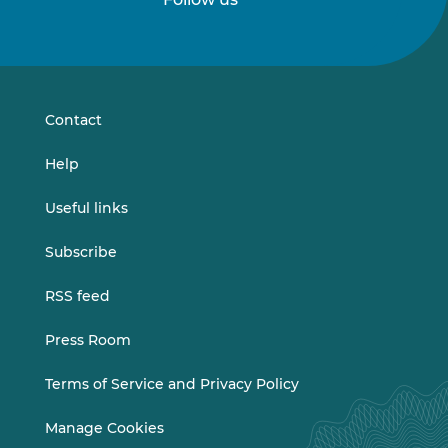
Follow
Follow
us
us
on
on
LinkedIn
Vimeo
Contact
Help
Useful links
Subscribe
RSS feed
Press Room
Terms of Service and Privacy Policy
Manage Cookies