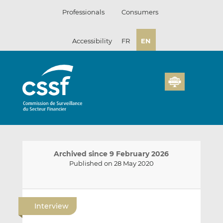
Skip
Professionals
Consumers
to
content
Accessibility
FR
EN
Archived since 9 February 2026
Published on 28 May 2020
E
S
S
m
h
h
Interview
a
a
a
i
r
r