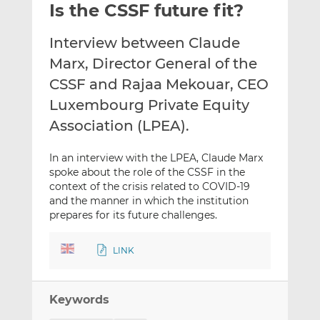
Is the CSSF future fit?
l
e
e
t
t
t
Interview between Claude
h
h
h
i
i
i
Marx, Director General of the
s
s
s
CSSF and Rajaa Mekouar, CEO
o
o
Luxembourg Private Equity
n
n
Association (LPEA).
L
F
i
a
n
c
In an interview with the LPEA, Claude Marx
spoke about the role of the CSSF in the
k
e
context of the crisis related to COVID-19
e
b
and the manner in which the institution
d
o
prepares for its future challenges.
I
o
n
k
LINK
Keywords