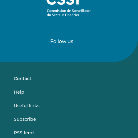
Follow us
Follow
Follow
us
us
on
on
LinkedIn
Vimeo
Contact
Help
Useful links
Subscribe
RSS feed