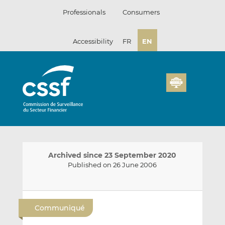
Skip
Professionals
Consumers
to
content
Accessibility
FR
EN
Archived since 23 September 2020
Published on 26 June 2006
E
S
S
m
h
h
Communiqué
a
a
a
i
r
r