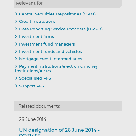
Relevant for
Central Securities Depositories (CSDs)
Credit institutions
Data Reporting Service Providers (DRSPs)
Investment firms
Investment fund managers
Investment funds and vehicles
Mortgage credit intermediaries
Payment institutions/electronic money
institutions/AISPs
Specialised PFS
Support PFS
Related documents
26 June 2014
UN designation of 26 June 2014 -