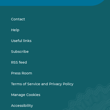
on
on
LinkedIn
Vimeo
Contact
Help
Useful links
Subscribe
RSS feed
Press Room
Terms of Service and Privacy Policy
Manage Cookies
Accessibility