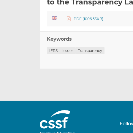
to the Transparency L
PDF (1006.53KB)
Keywords
IFRS
Issuer
Transparency
Follo