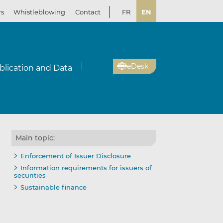
rs
Whistleblowing
Contact
FR
EN
eDesk
blication and Data
Main topic:
Enforcement of Issuer Disclosure
Information requirements for issuers of
securities
Sustainable finance