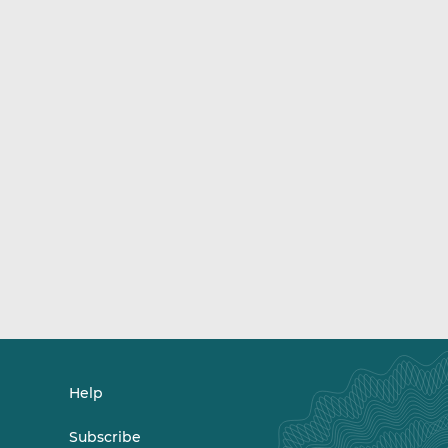
Help
Subscribe