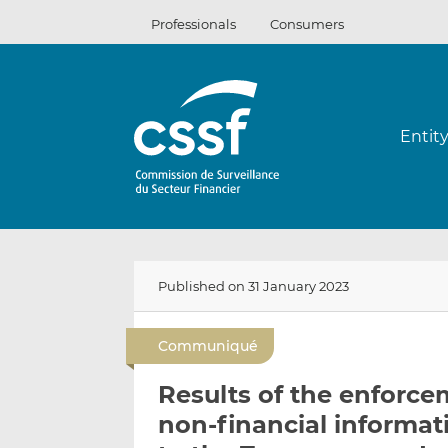
Skip
Professionals
Consumers
to
content
Entit
Published on 31 January 2023
Communiqué
Results of the enforce
non-financial informat