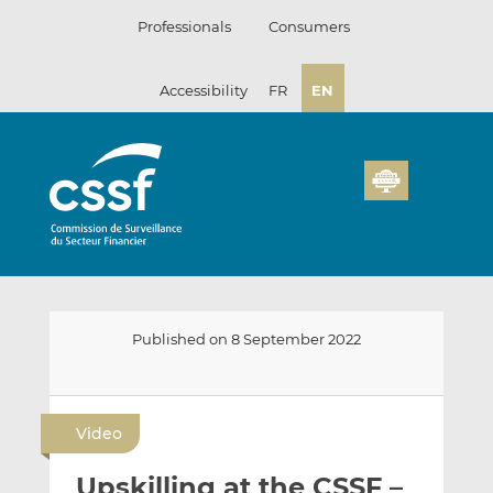
Skip
Professionals
Consumers
to
content
Accessibility
FR
EN
Published on 8 September 2022
E
S
S
m
h
h
Video
a
a
a
i
r
r
Upskilling at the CSSF –
l
e
e