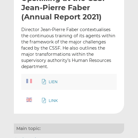
t
t
t
Jean-Pierre Faber
h
h
h
(Annual Report 2021)
i
i
i
s
s
s
Director Jean-Pierre Faber contextualises
o
o
the continuous training of its agents within
n
n
the framework of the major challenges
L
F
faced by the CSSF. He also outlines the
major transformations within the
i
a
supervisory authority’s Human Resources
n
c
department.
k
e
e
b
LIEN
d
o
I
o
n
k
LINK
Main topic: