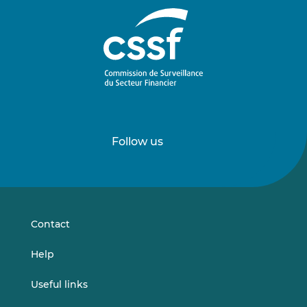
Follow us
Follow
Follow
us
us
on
on
LinkedIn
Vimeo
Contact
Help
Useful links