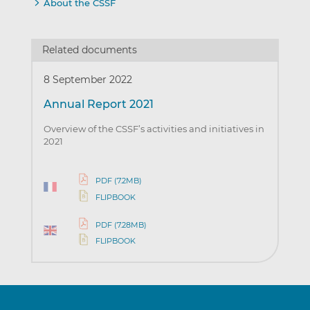
About the CSSF
Related documents
8 September 2022
Annual Report 2021
Overview of the CSSF’s activities and initiatives in
2021
PDF (7.2MB)
FLIPBOOK
PDF (7.28MB)
FLIPBOOK