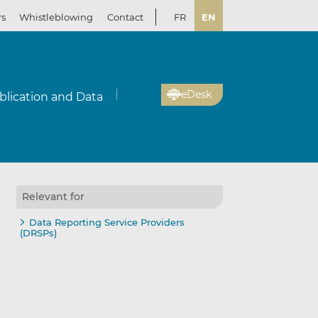
rs
Whistleblowing
Contact
FR
EN
eDesk
blication and Data
Relevant for
il
re
re
Data Reporting Service Providers
(DRSPs)
kedIn
ebook