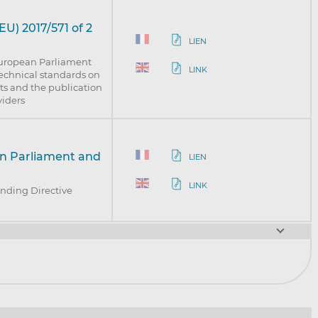
U) 2017/571 of 2
LIEN
European Parliament
LINK
technical standards on
ts and the publication
viders
an Parliament and
LIEN
LINK
nding Directive