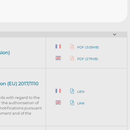
PDF (3.05MB)
sion)
PDF (2.71MB)
n (EU) 2017/1110
LIEN
s with regard to the
 the authorisation of
LINK
 notifications pursuant
iament and of the