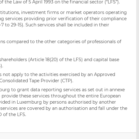
f the Law of 5 April 1993 on the financial sector (“LFS”).
institutions, investment firms or market operators operating
ng services providing prior verification of their compliance
7 to 29-15). Such services shall be included in their
ns compared to the other categories of professionals of
shareholders (Article 18(20) of the LFS) and capital base
).
s not apply to the activities exercised by an Approved
Consolidated Tape Provider (CTP).
urg to grant data reporting services as set out in annexe
to provide these services throughout the entire European
vided in Luxemburg by persons authorised by another
ervices are covered by an authorisation and fall under the
D of the LFS.