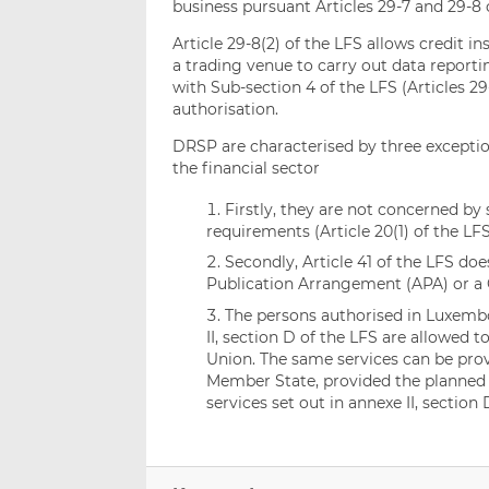
business pursuant Articles 29-7 and 29-8 o
Article 29-8(2) of the LFS allows credit 
a trading venue to carry out data reporti
with Sub-section 4 of the LFS (Articles 29-
authorisation.
DRSP are characterised by three exceptio
the financial sector
Firstly, they are not concerned by 
requirements (Article 20(1) of the LFS
Secondly, Article 41 of the LFS doe
Publication Arrangement (APA) or a 
The persons authorised in Luxembo
II, section D of the LFS are allowed 
Union. The same services can be pro
Member State, provided the planned s
services set out in annexe II, section 