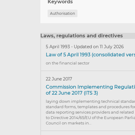
Keywords
Authorisation
Laws, regulations and directives
5 April 1993
-
Updated on 11 July 2026
Law of 5 April 1993 (consolidated ver
on the financial sector
22 June 2017
Commission Implementing Regulatio
of 22 June 2017 (ITS 3)
laying down implementing technical standard
standard forms, templates and procedures for
data reporting services providers and related
to Directive 2014/65/EU of the European Parl
Council on markets in…