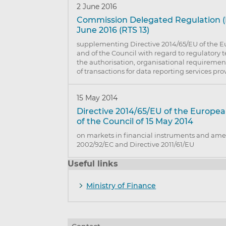
2 June 2016
Commission Delegated Regulation (E
June 2016 (RTS 13)
supplementing Directive 2014/65/EU of the 
and of the Council with regard to regulatory 
the authorisation, organisational requiremen
of transactions for data reporting services pro
15 May 2014
Directive 2014/65/EU of the Europe
of the Council of 15 May 2014
on markets in financial instruments and ame
2002/92/EC and Directive 2011/61/EU
Useful links
Ministry of Finance