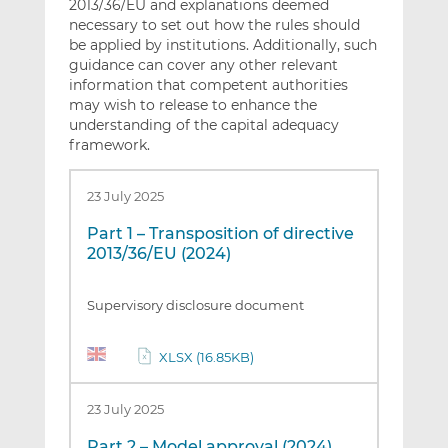
2013/36/EU and explanations deemed
necessary to set out how the rules should
be applied by institutions. Additionally, such
guidance can cover any other relevant
information that competent authorities
may wish to release to enhance the
understanding of the capital adequacy
framework.
23 July 2025
Part 1 – Transposition of directive
2013/36/EU (2024)
Supervisory disclosure document
XLSX (16.85KB)
23 July 2025
Part 2 – Model approval (2024)