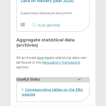
Data on waivers (year 2024)
Supervisory disclosure document
XLSX (28.17KB)
Aggregate statistical data
(archives)
All archived aggregate statistical data can
be found in the
Regulatory framework
section.
Useful links
Corresponding tables on the EBA
website