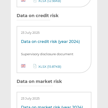
XLSX (12.56KB)
Data on credit risk
23 July 2025
Data on credit risk (year 2024)
Supervisory disclosure document
XLSX (15.87KB)
Data on market risk
23 July 2025
Data on market risk (year 2024)