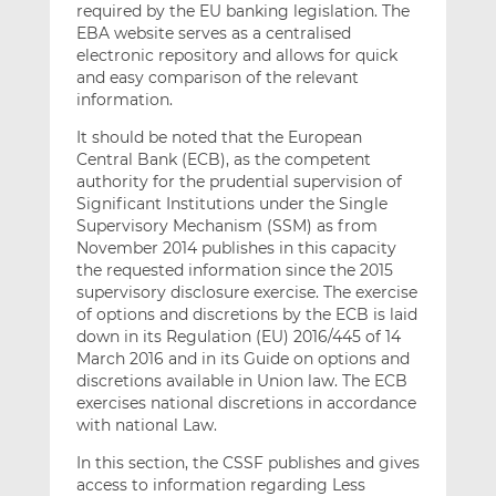
required by the EU banking legislation. The
EBA website serves as a centralised
electronic repository and allows for quick
and easy comparison of the relevant
information.
It should be noted that the European
Central Bank (ECB), as the competent
authority for the prudential supervision of
Significant Institutions under the Single
Supervisory Mechanism (SSM) as from
November 2014 publishes in this capacity
the requested information since the 2015
supervisory disclosure exercise. The exercise
of options and discretions by the ECB is laid
down in its Regulation (EU) 2016/445 of 14
March 2016 and in its Guide on options and
discretions available in Union law. The ECB
exercises national discretions in accordance
with national Law.
In this section, the CSSF publishes and gives
access to information regarding Less