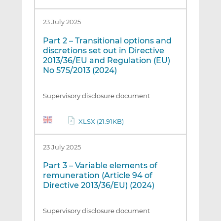
23 July 2025
Part 2 – Transitional options and
discretions set out in Directive
2013/36/EU and Regulation (EU)
No 575/2013 (2024)
Supervisory disclosure document
XLSX (21.91KB)
23 July 2025
Part 3 – Variable elements of
remuneration (Article 94 of
Directive 2013/36/EU) (2024)
Supervisory disclosure document