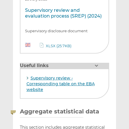
Supervisory review and
evaluation process (SREP) (2024)
Supervisory disclosure document
XLSX (25.7KB)
Useful links
Supervisory review -
Corresponding table on the EBA
website
Aggregate statistical data
This section includes aggregate statistical