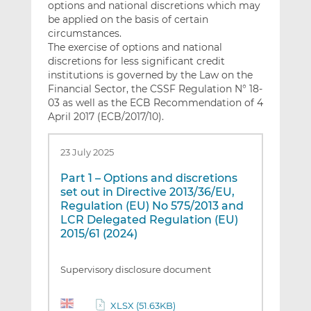
options and national discretions which may
be applied on the basis of certain
circumstances.
The exercise of options and national
discretions for less significant credit
institutions is governed by the Law on the
Financial Sector, the CSSF Regulation N° 18-
03 as well as the ECB Recommendation of 4
April 2017 (ECB/2017/10).
23 July 2025
Part 1 – Options and discretions
set out in Directive 2013/36/EU,
Regulation (EU) No 575/2013 and
LCR Delegated Regulation (EU)
2015/61 (2024)
Supervisory disclosure document
XLSX (51.63KB)