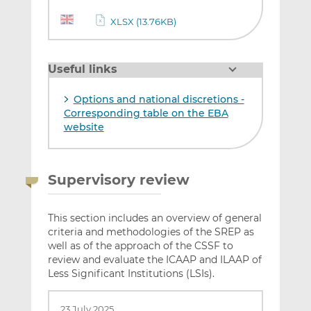
XLSX (13.76KB)
Useful links
Options and national discretions -
Corresponding table on the EBA
website
Supervisory review
This section includes an overview of general
criteria and methodologies of the SREP as
well as of the approach of the CSSF to
review and evaluate the ICAAP and ILAAP of
Less Significant Institutions (LSIs).
23 July 2025