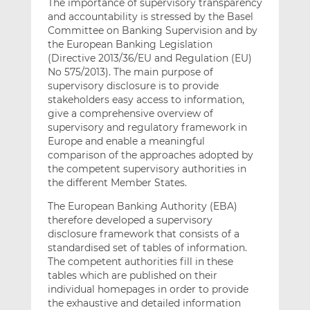
The importance of supervisory transparency
and accountability is stressed by the Basel
Committee on Banking Supervision and by
the European Banking Legislation
(Directive 2013/36/EU and Regulation (EU)
No 575/2013). The main purpose of
supervisory disclosure is to provide
stakeholders easy access to information,
give a comprehensive overview of
supervisory and regulatory framework in
Europe and enable a meaningful
comparison of the approaches adopted by
the competent supervisory authorities in
the different Member States.
The European Banking Authority (EBA)
therefore developed a supervisory
disclosure framework that consists of a
standardised set of tables of information.
The competent authorities fill in these
tables which are published on their
individual homepages in order to provide
the exhaustive and detailed information