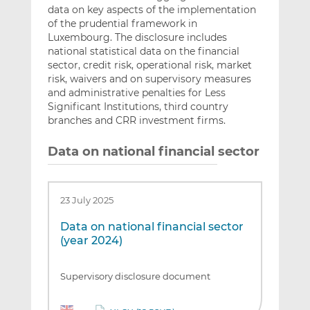
data on key aspects of the implementation
of the prudential framework in
Luxembourg. The disclosure includes
national statistical data on the financial
sector, credit risk, operational risk, market
risk, waivers and on supervisory measures
and administrative penalties for Less
Significant Institutions, third country
branches and CRR investment firms.
Data on national financial sector
23 July 2025
Data on national financial sector
(year 2024)
Supervisory disclosure document