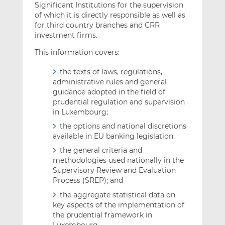
Significant Institutions for the supervision
of which it is directly responsible as well as
for third country branches and CRR
investment firms.
This information covers:
the texts of laws, regulations,
administrative rules and general
guidance adopted in the field of
prudential regulation and supervision
in Luxembourg;
the options and national discretions
available in EU banking legislation;
the general criteria and
methodologies used nationally in the
Supervisory Review and Evaluation
Process (SREP); and
the aggregate statistical data on
key aspects of the implementation of
the prudential framework in
Luxembourg.