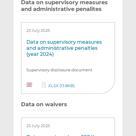
Data on supervisory measures
and administrative penalites
23 July 2025
Data on supervisory measures
and administrative penalties
(year 2024)
Supervisory disclosure document
XLSX (13.8KB)
Data on waivers
23 July 2025