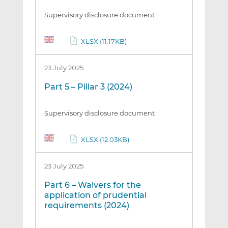
Supervisory disclosure document
XLSX (11.17KB)
23 July 2025
Part 5 – Pillar 3 (2024)
Supervisory disclosure document
XLSX (12.03KB)
23 July 2025
Part 6 – Waivers for the
application of prudential
requirements (2024)