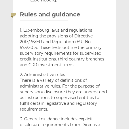
Rules and guidance
1. Luxembourg laws and regulations
adopting the provisions of Directive
2013/36/EU and Regulation (EU) No
575/2013. These texts outline the primary
supervisory requirements for supervised
credit institutions, third country branches
and CRR investment firms.
2. Administrative rules
There is a variety of definitions of
administrative rules. For the purpose of
supervisory disclosure they are understood
as instructions to supervised entities to
fulfil certain legislative and regulatory
requirements.
3. General guidance includes explicit
disclosure requirements from Directive