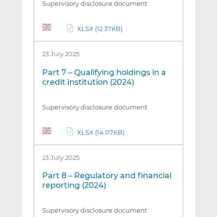
Supervisory disclosure document
XLSX (12.37KB)
23 July 2025
Part 7 – Qualifying holdings in a
credit institution (2024)
Supervisory disclosure document
XLSX (14.07KB)
23 July 2025
Part 8 – Regulatory and financial
reporting (2024)
Supervisory disclosure document