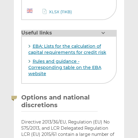
XLSX (11KB)
Useful links
EBA: Lists for the calculation of
capital requirements for credit risk
Rules and guidance -
Corresponding table on the EBA
website
Options and national
discretions
Directive 2013/36/EU, Regulation (EU) No
575/2013, and LCR Delegated Regulation
LCR (EU) 2015/61 contain a large number of