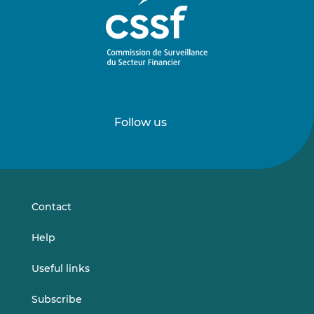
Follow us
Follow
Follow
us
us
on
on
LinkedIn
Vimeo
Contact
Help
Useful links
Subscribe