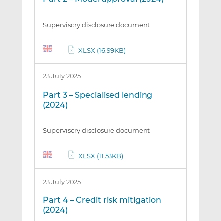
Supervisory disclosure document
XLSX (16.99KB)
23 July 2025
Part 3 – Specialised lending
(2024)
Supervisory disclosure document
XLSX (11.53KB)
23 July 2025
Part 4 – Credit risk mitigation
(2024)