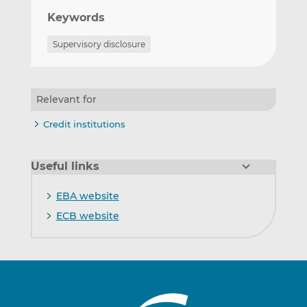
Keywords
Supervisory disclosure
Relevant for
Credit institutions
Useful links
EBA website
ECB website