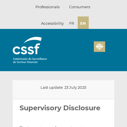
Skip
Professionals
Consumers
to
content
Accessibility
FR
EN
Last update: 23 July 2025
Email
Share
Share
this
this
this
Supervisory Disclosure
on
on
LinkedIn
Facebook