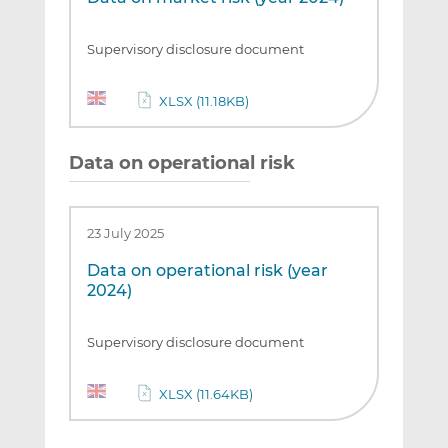
Supervisory disclosure document
XLSX (11.18KB)
Data on operational risk
23 July 2025
Data on operational risk (year
2024)
Supervisory disclosure document
XLSX (11.64KB)