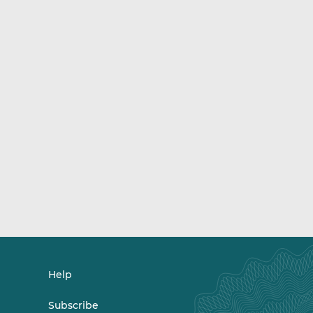
Help
Subscribe