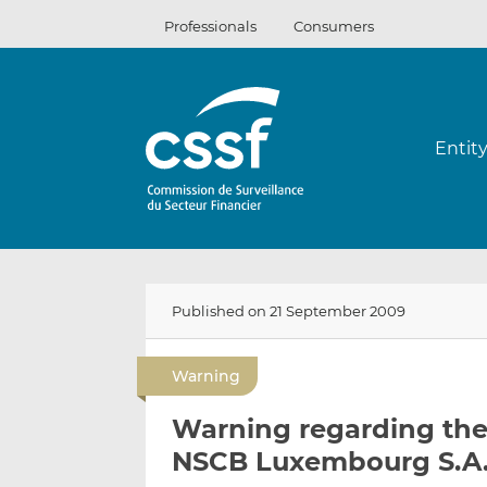
Skip
Professionals
Consumers
to
content
Entit
Published on 21 September 2009
Warning
Warning regarding the
NSCB Luxembourg S.A