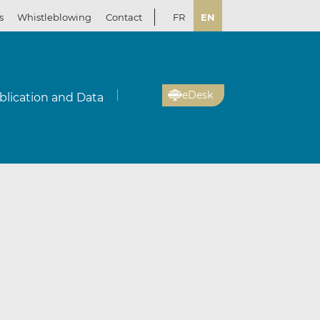
s
Whistleblowing
Contact
FR
EN
eDesk
blication and Data