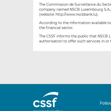
The Commission de Surveillance du Secteur
company named NSCB Luxembourg S.A., lo
(website: http://www.nscbbank.lu).
According to the information available to
the financial sector.
The CSSF informs the public that NSCB L
authorisation to offer such services in 
Follo