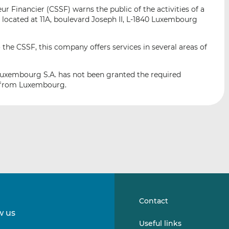
i
i
i
 Financier (CSSF) warns the public of the activities of a
s
s
s
cated at 11A, boulevard Joseph II, L-1840 Luxembourg
o
o
n
n
 the CSSF, this company offers services in several areas of
L
F
i
a
uxembourg S.A. has not been granted the required
n
c
or from Luxembourg.
k
e
e
b
d
o
I
o
n
k
Contact
w us
Follow
Follow
Useful links