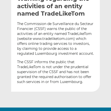
t
t
t
activities of an entity
h
h
h
named TradeLikeTom
i
i
i
s
s
s
The Commission de Surveillance du Secteur
o
o
Financier (CSSF) warns the public of the
n
n
activities of an entity named TradeLikeTom
L
F
(website www.tradeliketom.com) which
offers online trading services to investors,
i
a
by claiming to provide access to a
n
c
regulated Luxembourg investment account.
k
e
e
b
The CSSF informs the public that
d
o
TradeLikeTom is not under the prudential
supervision of the CSSF and has not been
I
o
granted the required authorisation to offer
n
k
such services in or from Luxembourg.