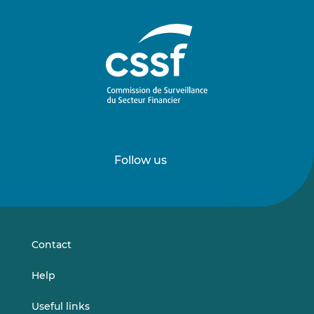
Follow us
Follow
Follow
us
us
on
on
LinkedIn
Vimeo
Contact
Help
Useful links