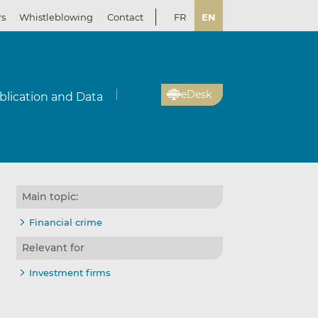
rs
Whistleblowing
Contact
FR
EN
eDesk
blication and Data
Main topic:
Financial crime
Relevant for
Investment firms