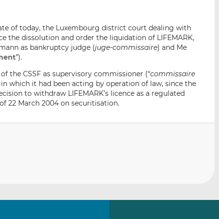
i
i
i
s
s
s
te of today, the Luxembourg district court dealing with
o
o
 the dissolution and order the liquidation of LIFEMARK,
n
n
fmann as bankruptcy judge (
juge-commissaire
) and Me
L
F
ment
”).
i
a
of the CSSF as supervisory commissioner (“
commissaire
n
c
 in which it had been acting by operation of law, since the
k
e
ecision to withdraw LIFEMARK’s licence as a regulated
e
b
of 22 March 2004 on securitisation.
d
o
I
o
n
k