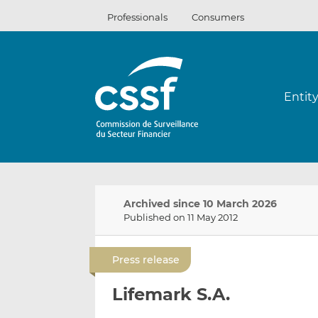
Skip
Professionals
Consumers
to
content
Entit
Archived since 10 March 2026
Published on 11 May 2012
Press release
Lifemark S.A.