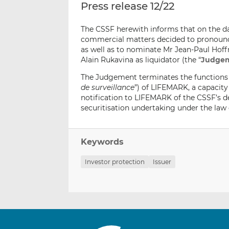
Press release 12/22
The CSSF herewith informs that on the da
commercial matters decided to pronounce
as well as to nominate Mr Jean-Paul Hof
Alain Rukavina as liquidator (the “
Judge
The Judgement terminates the functions 
de surveillance
”) of LIFEMARK, a capacity
notification to LIFEMARK of the CSSF’s d
securitisation undertaking under the law 
Keywords
Investor protection
Issuer