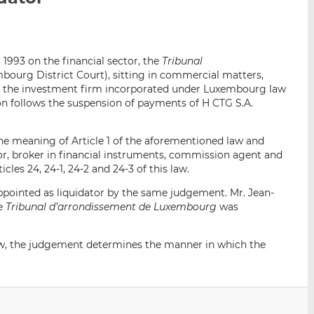
i
i
i
s
s
s
o
o
l 1993 on the financial sector, the
Tribunal
n
n
bourg District Court), sitting in commercial matters,
L
F
 of the investment firm incorporated under Luxembourg law
i
a
tion follows the suspension of payments of H CTG S.A.
n
c
k
e
the meaning of Article 1 of the aforementioned law and
e
b
sor, broker in financial instruments, commission agent and
d
o
cles 24, 24-1, 24-2 and 24-3 of this law.
I
o
n
k
pointed as liquidator by the same judgement. Mr. Jean-
he
Tribunal d’arrondissement de Luxembourg
was
 law, the judgement determines the manner in which the