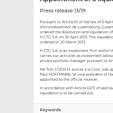
Press release 13/19
Pursuant to Article 61 of the law of 5 Apri
d’arrondissement de Luxembourg
(Luxem
ordered the dissolution and liquidation
H CTG S.A. on 30 April 2013. This liquida
ordered on 20 March 2013.
H CTG S.A. is an investment firm within 
carries out activities as investment advi
private portfolio manager pursuant to Arti
Me Tom LOESCH, avocat à la Cour, was ap
Paul HOFFMANN, 1st vice-president of t
appointed as the official receiver.
In accordance with Article 61(7) of said
liquidation is to be carried out.
Keywords