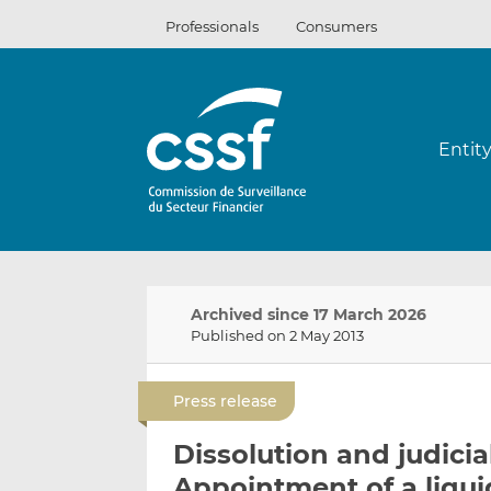
Skip
Professionals
Consumers
to
content
Entit
Archived since 17 March 2026
Published on 2 May 2013
Press release
Dissolution and judicia
Appointment of a liqui