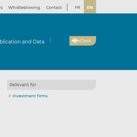
rs
Whistleblowing
Contact
FR
EN
eDesk
blication and Data
Relevant for
Investment firms