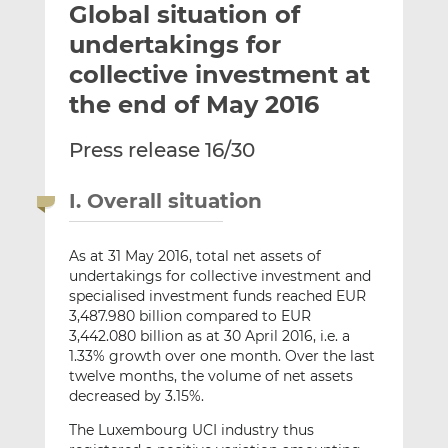
Global situation of
l
e
e
t
t
t
undertakings for
h
h
h
collective investment at
i
i
i
the end of May 2016
s
s
s
o
o
Press release 16/30
n
n
L
F
i
a
I. Overall situation
n
c
k
e
As at 31 May 2016, total net assets of
e
b
undertakings for collective investment and
d
o
specialised investment funds reached EUR
I
o
3,487.980 billion compared to EUR
n
k
3,442.080 billion as at 30 April 2016, i.e. a
1.33% growth over one month. Over the last
twelve months, the volume of net assets
decreased by 3.15%.
The Luxembourg UCI industry thus