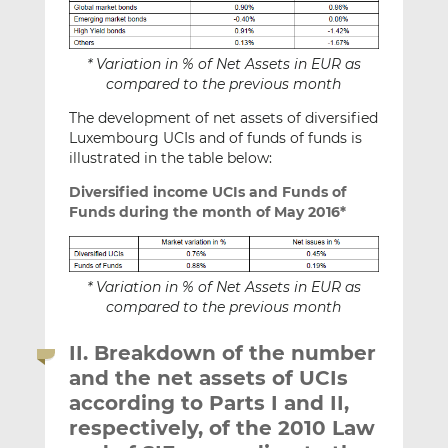
* Variation in % of Net Assets in EUR as
compared to the previous month
The development of net assets of diversified
Luxembourg UCIs and of funds of funds is
illustrated in the table below:
Diversified income UCIs and Funds of
Funds during the month of May 2016*
* Variation in % of Net Assets in EUR as
compared to the previous month
II. Breakdown of the number
and the net assets of UCIs
according to Parts I and II,
respectively, of the 2010 Law