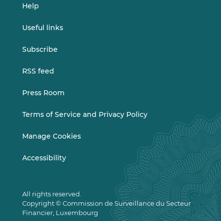
Help
Useful links
Subscribe
RSS feed
Press Room
Terms of Service and Privacy Policy
Manage Cookies
Accessibility
All rights reserved.
Copyright © Commission de Surveillance du Secteur
Financier, Luxembourg