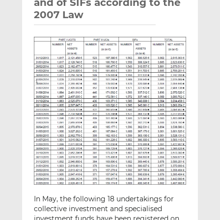
and of SIFs according to the
2007 Law
In May, the following 18 undertakings for
collective investment and specialised
investment funds have been registered on