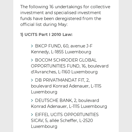
The following 16 undertakings for collective
investment and specialised investment
funds have been deregistered from the
official list during May:
1) UCITS Part I 2010 Law:
BKCP FUND, 60, avenue J-F
Kennedy, L-1855 Luxembourg
BOCOM SCHRODER GLOBAL
OPPORTUNITIES FUND, 16, boulevard
d’Avranches, L-1160 Luxembourg
DB PRIVATMANDAT FIT, 2,
boulevard Konrad Adenauer, L-1115
Luxembourg
DEUTSCHE BANK, 2, boulevard
Konrad Adenauer, L-1115 Luxembourg
EIFFEL UCITS OPPORTUNITIES
SICAV, 5, allée Scheffer, L-2520
Luxembourg