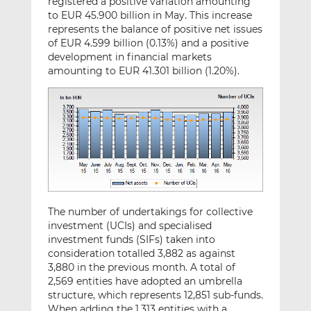
registered a positive variation amounting
to EUR 45.900 billion in May. This increase
represents the balance of positive net issues
of EUR 4.599 billion (0.13%) and a positive
development in financial markets
amounting to EUR 41.301 billion (1.20%).
The number of undertakings for collective
investment (UCIs) and specialised
investment funds (SIFs) taken into
consideration totalled 3,882 as against
3,880 in the previous month. A total of
2,569 entities have adopted an umbrella
structure, which represents 12,851 sub-funds.
When adding the 1,313 entities with a