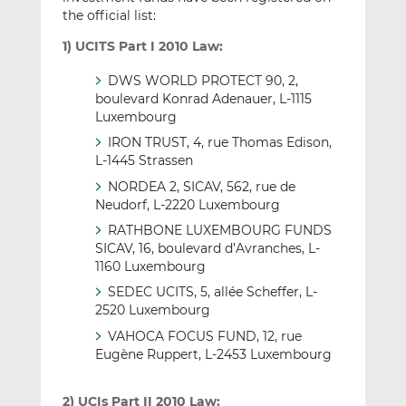
the official list:
1) UCITS Part I 2010 Law:
DWS WORLD PROTECT 90, 2,
boulevard Konrad Adenauer, L-1115
Luxembourg
IRON TRUST, 4, rue Thomas Edison,
L-1445 Strassen
NORDEA 2, SICAV, 562, rue de
Neudorf, L-2220 Luxembourg
RATHBONE LUXEMBOURG FUNDS
SICAV, 16, boulevard d’Avranches, L-
1160 Luxembourg
SEDEC UCITS, 5, allée Scheffer, L-
2520 Luxembourg
VAHOCA FOCUS FUND, 12, rue
Eugène Ruppert, L-2453 Luxembourg
2) UCIs Part II 2010 Law: