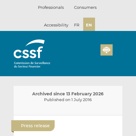
Skip
Professionals
Consumers
to
content
Accessibility
FR
EN
Archived since 13 February 2026
Published on 1 July 2016
E
S
S
m
h
h
Press release
a
a
a
i
r
r