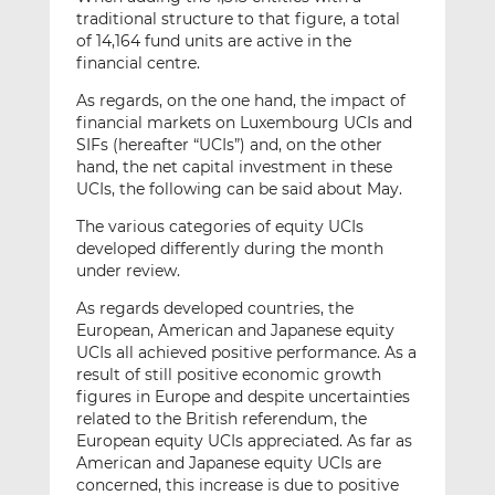
traditional structure to that figure, a total
of 14,164 fund units are active in the
financial centre.
As regards, on the one hand, the impact of
financial markets on Luxembourg UCIs and
SIFs (hereafter “UCIs”) and, on the other
hand, the net capital investment in these
UCIs, the following can be said about May.
The various categories of equity UCIs
developed differently during the month
under review.
As regards developed countries, the
European, American and Japanese equity
UCIs all achieved positive performance. As a
result of still positive economic growth
figures in Europe and despite uncertainties
related to the British referendum, the
European equity UCIs appreciated. As far as
American and Japanese equity UCIs are
concerned, this increase is due to positive