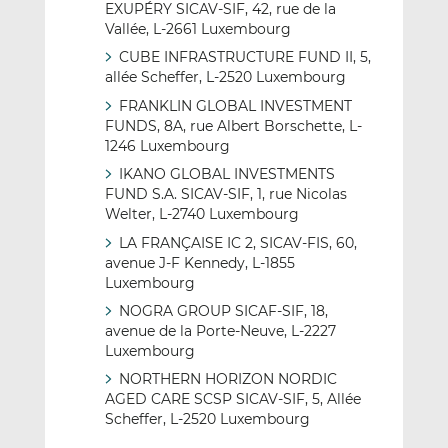
EXUPÉRY SICAV-SIF, 42, rue de la
Vallée, L-2661 Luxembourg
CUBE INFRASTRUCTURE FUND II, 5,
allée Scheffer, L-2520 Luxembourg
FRANKLIN GLOBAL INVESTMENT
FUNDS, 8A, rue Albert Borschette, L-
1246 Luxembourg
IKANO GLOBAL INVESTMENTS
FUND S.A. SICAV-SIF, 1, rue Nicolas
Welter, L-2740 Luxembourg
LA FRANÇAISE IC 2, SICAV-FIS, 60,
avenue J-F Kennedy, L-1855
Luxembourg
NOGRA GROUP SICAF-SIF, 18,
avenue de la Porte-Neuve, L-2227
Luxembourg
NORTHERN HORIZON NORDIC
AGED CARE SCSP SICAV-SIF, 5, Allée
Scheffer, L-2520 Luxembourg