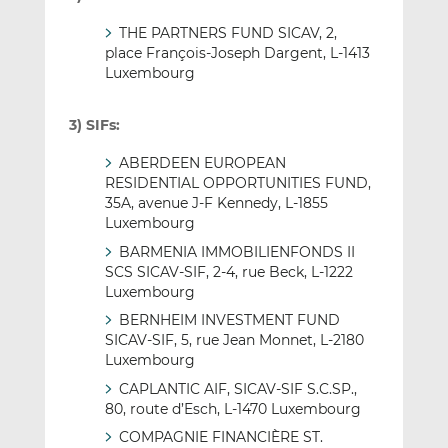
THE PARTNERS FUND SICAV, 2,
place François-Joseph Dargent, L-1413
Luxembourg
3) SIFs:
ABERDEEN EUROPEAN
RESIDENTIAL OPPORTUNITIES FUND,
35A, avenue J-F Kennedy, L-1855
Luxembourg
BARMENIA IMMOBILIENFONDS II
SCS SICAV-SIF, 2-4, rue Beck, L-1222
Luxembourg
BERNHEIM INVESTMENT FUND
SICAV-SIF, 5, rue Jean Monnet, L-2180
Luxembourg
CAPLANTIC AIF, SICAV-SIF S.C.SP.,
80, route d’Esch, L-1470 Luxembourg
COMPAGNIE FINANCIÈRE ST.