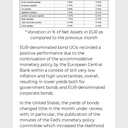
* Variation in % of Net Assets in EUR as
compared to the previous month
EUR-denominated bond UCIs recorded a
positive performance due to the
continuation of the accommodative
monetary policy by the European Central
Bank within a context of still very low
inflation and high uncertainties, overall,
resulting in lower yields both for
government bonds and EUR-denominated
corporate bonds.
In the United States, the yields of bonds
changed little in the month under review,
with, in particular, the publication of the
minutes of the Fed’s monetary policy
committee which increased the likelihood