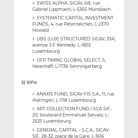
SWISS ALPHA, SICAV, 6B, rue
Gabriel Lippmann, L-5365 Munsbach
SYSTEMATIC CAPITAL INVESTMENT
FUNDS, 4, rue Peternelchen, L-2370
Howald
UBS (LUX) STRUCTURED SICAV, 33A,
avenue J-F Kennedy, L-1855
Luxembourg
UFP TIMING GLOBAL SELECT, 5,
Heienhaff, L-1736 Senningerberg
2) SIFs:
ANAXIS FUND, SICAV-FIS S.A., 11, rue
Aldringen, L-1118 Luxembourg
ART COLLECTION FUND I SCA SIF,
20, boulevard Emmanuel Servais, L-
2535 Luxembourg
GENERAL CAPITAL – S.C.A., SICAV-
SIF, 28-32, place de la Gare, L-1616