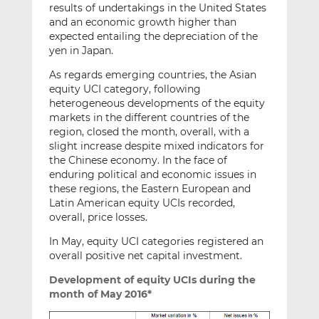
results of undertakings in the United States
and an economic growth higher than
expected entailing the depreciation of the
yen in Japan.
As regards emerging countries, the Asian
equity UCI category, following
heterogeneous developments of the equity
markets in the different countries of the
region, closed the month, overall, with a
slight increase despite mixed indicators for
the Chinese economy. In the face of
enduring political and economic issues in
these regions, the Eastern European and
Latin American equity UCIs recorded,
overall, price losses.
In May, equity UCI categories registered an
overall positive net capital investment.
Development of equity UCIs during the
month of May 2016*