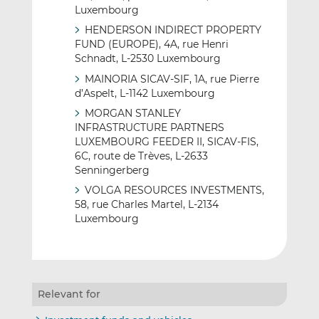
Luxembourg
HENDERSON INDIRECT PROPERTY
FUND (EUROPE), 4A, rue Henri
Schnadt, L-2530 Luxembourg
MAINORIA SICAV-SIF, 1A, rue Pierre
d’Aspelt, L-1142 Luxembourg
MORGAN STANLEY
INFRASTRUCTURE PARTNERS
LUXEMBOURG FEEDER II, SICAV-FIS,
6C, route de Trèves, L-2633
Senningerberg
VOLGA RESOURCES INVESTMENTS,
58, rue Charles Martel, L-2134
Luxembourg
Relevant for