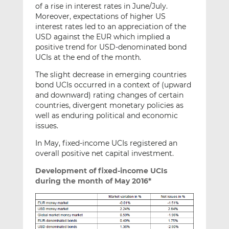
of a rise in interest rates in June/July.
Moreover, expectations of higher US
interest rates led to an appreciation of the
USD against the EUR which implied a
positive trend for USD-denominated bond
UCIs at the end of the month.
The slight decrease in emerging countries
bond UCIs occurred in a context of (upward
and downward) rating changes of certain
countries, divergent monetary policies as
well as enduring political and economic
issues.
In May, fixed-income UCIs registered an
overall positive net capital investment.
Development of fixed-income UCIs
during the month of May 2016*