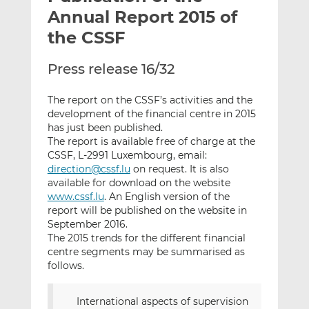
t
t
t
Annual Report 2015 of
h
h
h
the CSSF
i
i
i
s
s
s
Press release 16/32
o
o
n
n
The report on the CSSF’s activities and the
L
F
development of the financial centre in 2015
i
a
has just been published.
n
c
The report is available free of charge at the
k
e
CSSF, L-2991 Luxembourg, email:
direction@cssf.lu
on request. It is also
e
b
available for download on the website
d
o
www.cssf.lu
. An English version of the
I
o
report will be published on the website in
n
k
September 2016.
The 2015 trends for the different financial
centre segments may be summarised as
follows.
International aspects of supervision