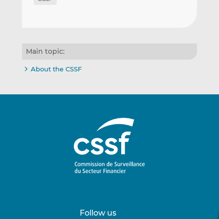
Main topic:
About the CSSF
Follow us
Follow
Follow