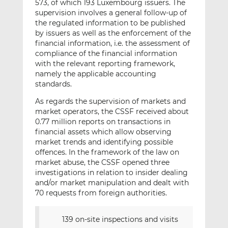
573, of which 193 Luxembourg issuers. The
supervision involves a general follow-up of
the regulated information to be published
by issuers as well as the enforcement of the
financial information, i.e. the assessment of
compliance of the financial information
with the relevant reporting framework,
namely the applicable accounting
standards.
As regards the supervision of markets and
market operators, the CSSF received about
0.77 million reports on transactions in
financial assets which allow observing
market trends and identifying possible
offences. In the framework of the law on
market abuse, the CSSF opened three
investigations in relation to insider dealing
and/or market manipulation and dealt with
70 requests from foreign authorities.
139 on-site inspections and visits