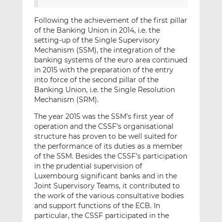
Following the achievement of the first pillar
of the Banking Union in 2014, i.e. the
setting-up of the Single Supervisory
Mechanism (SSM), the integration of the
banking systems of the euro area continued
in 2015 with the preparation of the entry
into force of the second pillar of the
Banking Union, i.e. the Single Resolution
Mechanism (SRM).
The year 2015 was the SSM’s first year of
operation and the CSSF’s organisational
structure has proven to be well suited for
the performance of its duties as a member
of the SSM. Besides the CSSF’s participation
in the prudential supervision of
Luxembourg significant banks and in the
Joint Supervisory Teams, it contributed to
the work of the various consultative bodies
and support functions of the ECB. In
particular, the CSSF participated in the