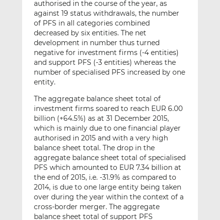
authorised in the course of the year, as
against 19 status withdrawals, the number
of PFS in all categories combined
decreased by six entities. The net
development in number thus turned
negative for investment firms (-4 entities)
and support PFS (-3 entities) whereas the
number of specialised PFS increased by one
entity.
The aggregate balance sheet total of
investment firms soared to reach EUR 6.00
billion (+64.5%) as at 31 December 2015,
which is mainly due to one financial player
authorised in 2015 and with a very high
balance sheet total. The drop in the
aggregate balance sheet total of specialised
PFS which amounted to EUR 7.34 billion at
the end of 2015, i.e. -31.9% as compared to
2014, is due to one large entity being taken
over during the year within the context of a
cross-border merger. The aggregate
balance sheet total of support PFS