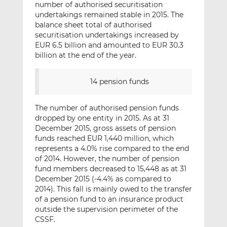
number of authorised securitisation
undertakings remained stable in 2015. The
balance sheet total of authorised
securitisation undertakings increased by
EUR 6.5 billion and amounted to EUR 30.3
billion at the end of the year.
14 pension funds
The number of authorised pension funds
dropped by one entity in 2015. As at 31
December 2015, gross assets of pension
funds reached EUR 1,440 million, which
represents a 4.0% rise compared to the end
of 2014. However, the number of pension
fund members decreased to 15,448 as at 31
December 2015 (-4.4% as compared to
2014). This fall is mainly owed to the transfer
of a pension fund to an insurance product
outside the supervision perimeter of the
CSSF.