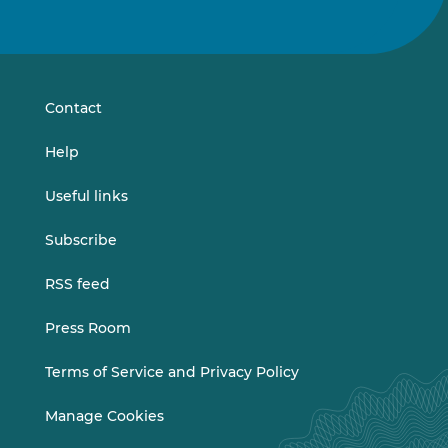
us
us
on
on
LinkedIn
Vimeo
Contact
Help
Useful links
Subscribe
RSS feed
Press Room
Terms of Service and Privacy Policy
Manage Cookies