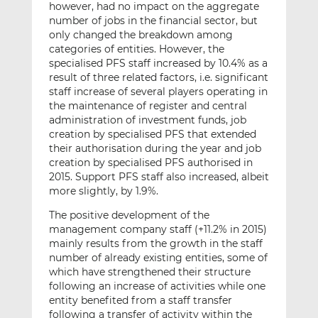
however, had no impact on the aggregate
number of jobs in the financial sector, but
only changed the breakdown among
categories of entities. However, the
specialised PFS staff increased by 10.4% as a
result of three related factors, i.e. significant
staff increase of several players operating in
the maintenance of register and central
administration of investment funds, job
creation by specialised PFS that extended
their authorisation during the year and job
creation by specialised PFS authorised in
2015. Support PFS staff also increased, albeit
more slightly, by 1.9%.
The positive development of the
management company staff (+11.2% in 2015)
mainly results from the growth in the staff
number of already existing entities, some of
which have strengthened their structure
following an increase of activities while one
entity benefited from a staff transfer
following a transfer of activity within the