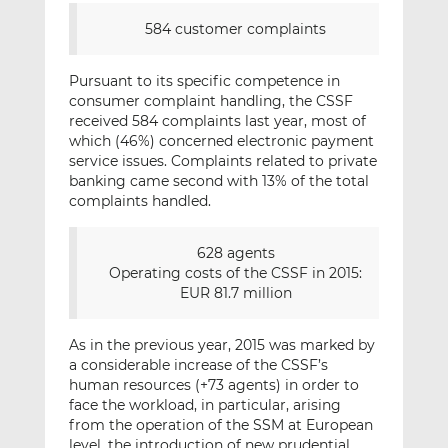
584 customer complaints
Pursuant to its specific competence in
consumer complaint handling, the CSSF
received 584 complaints last year, most of
which (46%) concerned electronic payment
service issues. Complaints related to private
banking came second with 13% of the total
complaints handled.
628 agents
Operating costs of the CSSF in 2015:
EUR 81.7 million
As in the previous year, 2015 was marked by
a considerable increase of the CSSF’s
human resources (+73 agents) in order to
face the workload, in particular, arising
from the operation of the SSM at European
level, the introduction of new prudential