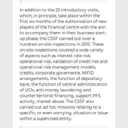
In addition to the 25 introductory visits,
which, in principle, take place within the
first six months of the authorisation of new
players of the financial centre with the aim
to accompany them in their business start-
up phase, the CSSF carried out over a
hundred on-site inspections in 2015. These
on-site inspections covered a wide variety
of aspects such as interest rate risk,
operational risk, validation of credit risk and
operational risk management models,
credits, corporate governance, MiFID
arrangements, the function of depositary
bank, the function of central administration
of UCIs, anti-money laundering and
counter-terrorist financing, support PFS
activity, market abuse. The CSSF also
carried out ad hoc missions relating to a
specific, or even worrying, situation or issue
within a supervised entity.