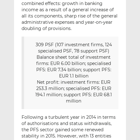
combined effects: growth in banking
income as a result of a general increase of
all its components, sharp rise of the general
administrative expenses and year-on-year
doubling of provisions.
309 PSF (107 investment firms, 124
specialised PSF, 78 support PSF)
Balance sheet total of investment
firms: EUR 6.00 billion; specialised
PFS: EUR 7.34 billion; support PFS:
EUR 1.1 billion
Net profit: investment firms: EUR
253.3 million; specialised PFS: EUR
194.1 million; support PFS: EUR 68.1
million
Following a turbulent year in 2014 in terms
of authorisations and status withdrawals,
the PFS sector gained some renewed
stability in 2015. However, with 13 entities