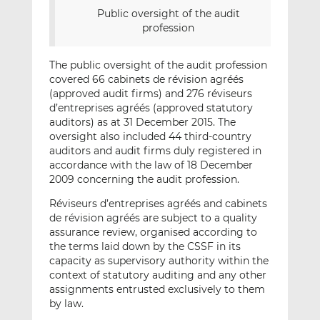
Public oversight of the audit
profession
The public oversight of the audit profession
covered 66 cabinets de révision agréés
(approved audit firms) and 276 réviseurs
d’entreprises agréés (approved statutory
auditors) as at 31 December 2015. The
oversight also included 44 third-country
auditors and audit firms duly registered in
accordance with the law of 18 December
2009 concerning the audit profession.
Réviseurs d’entreprises agréés and cabinets
de révision agréés are subject to a quality
assurance review, organised according to
the terms laid down by the CSSF in its
capacity as supervisory authority within the
context of statutory auditing and any other
assignments entrusted exclusively to them
by law.