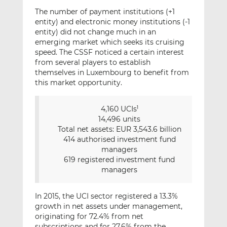
The number of payment institutions (+1
entity) and electronic money institutions (-1
entity) did not change much in an
emerging market which seeks its cruising
speed. The CSSF noticed a certain interest
from several players to establish
themselves in Luxembourg to benefit from
this market opportunity.
4,160 UCIs
1
14,496 units
Total net assets: EUR 3,543.6 billion
414 authorised investment fund
managers
619 registered investment fund
managers
In 2015, the UCI sector registered a 13.3%
growth in net assets under management,
originating for 72.4% from net
subscriptions and for 27.6% from the