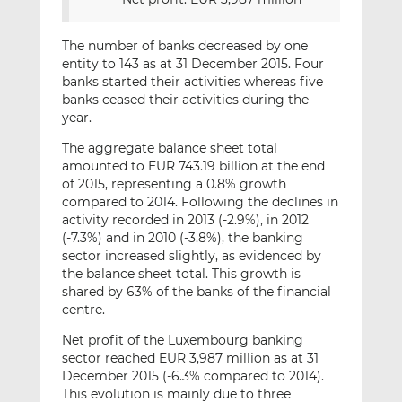
The number of banks decreased by one
entity to 143 as at 31 December 2015. Four
banks started their activities whereas five
banks ceased their activities during the
year.
The aggregate balance sheet total
amounted to EUR 743.19 billion at the end
of 2015, representing a 0.8% growth
compared to 2014. Following the declines in
activity recorded in 2013 (-2.9%), in 2012
(-7.3%) and in 2010 (-3.8%), the banking
sector increased slightly, as evidenced by
the balance sheet total. This growth is
shared by 63% of the banks of the financial
centre.
Net profit of the Luxembourg banking
sector reached EUR 3,987 million as at 31
December 2015 (-6.3% compared to 2014).
This evolution is mainly due to three