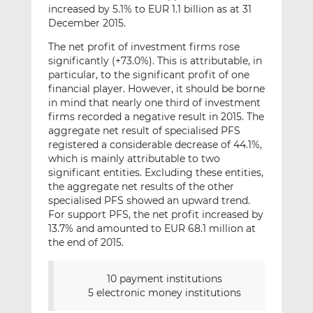
increased by 5.1% to EUR 1.1 billion as at 31
December 2015.
The net profit of investment firms rose
significantly (+73.0%). This is attributable, in
particular, to the significant profit of one
financial player. However, it should be borne
in mind that nearly one third of investment
firms recorded a negative result in 2015. The
aggregate net result of specialised PFS
registered a considerable decrease of 44.1%,
which is mainly attributable to two
significant entities. Excluding these entities,
the aggregate net results of the other
specialised PFS showed an upward trend.
For support PFS, the net profit increased by
13.7% and amounted to EUR 68.1 million at
the end of 2015.
10 payment institutions
5 electronic money institutions