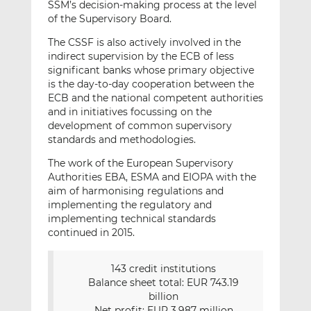
SSM’s decision-making process at the level
of the Supervisory Board.
The CSSF is also actively involved in the
indirect supervision by the ECB of less
significant banks whose primary objective
is the day-to-day cooperation between the
ECB and the national competent authorities
and in initiatives focussing on the
development of common supervisory
standards and methodologies.
The work of the European Supervisory
Authorities EBA, ESMA and EIOPA with the
aim of harmonising regulations and
implementing the regulatory and
implementing technical standards
continued in 2015.
143 credit institutions
Balance sheet total: EUR 743.19
billion
Net profit: EUR 3,987 million