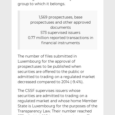
group to which it belongs.
1,569 prospectuses, base
prospectuses and other approved
documents
573 supervised issuers
0.77 million reported transactions in
financial instruments
The number of files submitted in
Luxembourg for the approval of
prospectuses to be published when
securities are offered to the public or
admitted to trading on a regulated market
decreased compared to 2014 (-9.4%).
The CSSF supervises issuers whose
securities are admitted to trading on a
regulated market and whose home Member
State is Luxembourg for the purposes of the
Transparency Law. Their number reached