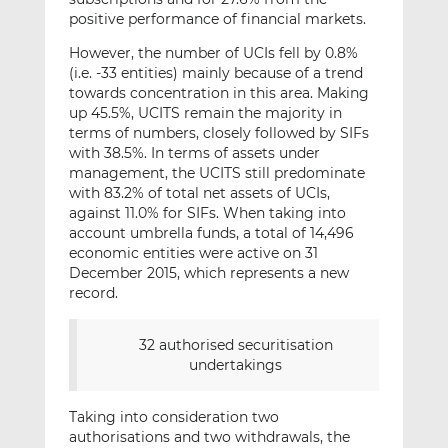
positive performance of financial markets.
However, the number of UCIs fell by 0.8%
(i.e. -33 entities) mainly because of a trend
towards concentration in this area. Making
up 45.5%, UCITS remain the majority in
terms of numbers, closely followed by SIFs
with 38.5%. In terms of assets under
management, the UCITS still predominate
with 83.2% of total net assets of UCIs,
against 11.0% for SIFs. When taking into
account umbrella funds, a total of 14,496
economic entities were active on 31
December 2015, which represents a new
record.
32 authorised securitisation
undertakings
Taking into consideration two
authorisations and two withdrawals, the