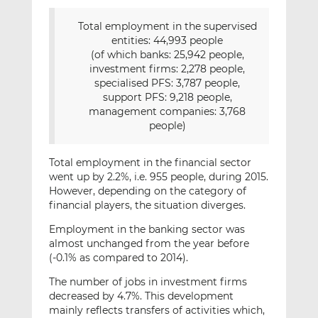
Total employment in the supervised
entities: 44,993 people
(of which banks: 25,942 people,
investment firms: 2,278 people,
specialised PFS: 3,787 people,
support PFS: 9,218 people,
management companies: 3,768
people)
Total employment in the financial sector
went up by 2.2%, i.e. 955 people, during 2015.
However, depending on the category of
financial players, the situation diverges.
Employment in the banking sector was
almost unchanged from the year before
(-0.1% as compared to 2014).
The number of jobs in investment firms
decreased by 4.7%. This development
mainly reflects transfers of activities which,