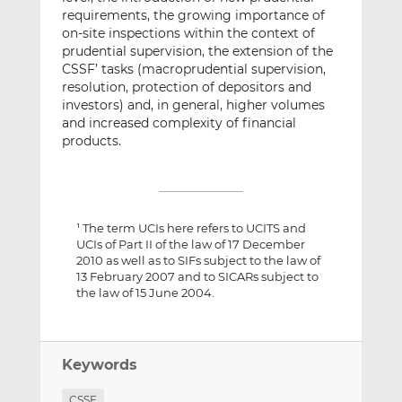
requirements, the growing importance of
on-site inspections within the context of
prudential supervision, the extension of the
CSSF’ tasks (macroprudential supervision,
resolution, protection of depositors and
investors) and, in general, higher volumes
and increased complexity of financial
products.
The term UCIs here refers to UCITS and
1
UCIs of Part II of the law of 17 December
2010 as well as to SIFs subject to the law of
13 February 2007 and to SICARs subject to
the law of 15 June 2004.
Keywords
CSSF