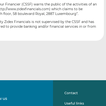
i
i
i
 Financier (CSSF) warns the public of the activities of an
s
s
s
http://www.zidexfinancials.com) which claims to be
o
o
th floor, 58 boulevard Royal, 2887 Luxembourg”.
n
n
ty Zidex Financials is not supervised by the CSSF and has
L
F
ed to provide banking and/or financial services in or from
i
a
n
c
k
e
e
b
d
o
I
o
n
k
Contact
w us
Follow
Follow
Useful links