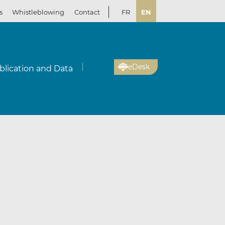
s
Whistleblowing
Contact
FR
EN
eDesk
blication and Data