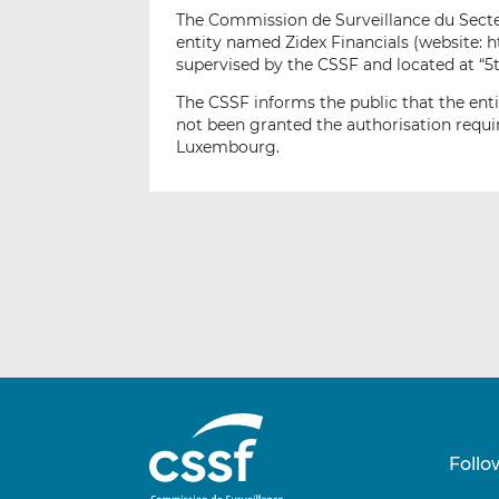
The Commission de Surveillance du Secteur
entity named Zidex Financials (website: 
supervised by the CSSF and located at “5
The CSSF informs the public that the enti
not been granted the authorisation requir
Luxembourg.
Follo