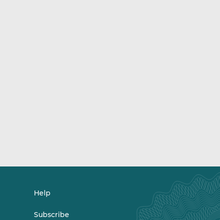
Help
Subscribe