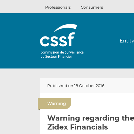
Skip
Professionals
Consumers
to
content
Entit
Published on 18 October 2016
Warning
Warning regarding the 
Zidex Financials