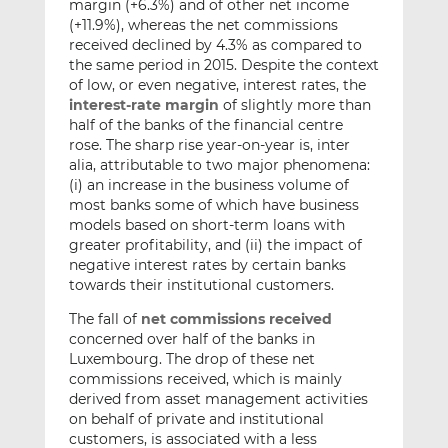
margin (+6.3%) and of other net income
(+11.9%), whereas the net commissions
received declined by 4.3% as compared to
the same period in 2015. Despite the context
of low, or even negative, interest rates, the
interest-rate margin
of slightly more than
half of the banks of the financial centre
rose. The sharp rise year-on-year is, inter
alia, attributable to two major phenomena:
(i) an increase in the business volume of
most banks some of which have business
models based on short-term loans with
greater profitability, and (ii) the impact of
negative interest rates by certain banks
towards their institutional customers.
The fall of
net commissions received
concerned over half of the banks in
Luxembourg. The drop of these net
commissions received, which is mainly
derived from asset management activities
on behalf of private and institutional
customers, is associated with a less