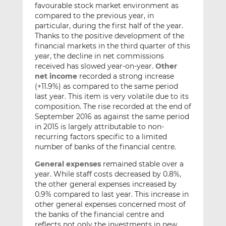
favourable stock market environment as
compared to the previous year, in
particular, during the first half of the year.
Thanks to the positive development of the
financial markets in the third quarter of this
year, the decline in net commissions
received has slowed year-on-year.
Other
net income
recorded a strong increase
(+11.9%) as compared to the same period
last year. This item is very volatile due to its
composition. The rise recorded at the end of
September 2016 as against the same period
in 2015 is largely attributable to non-
recurring factors specific to a limited
number of banks of the financial centre.
General expenses
remained stable over a
year. While staff costs decreased by 0.8%,
the other general expenses increased by
0.9% compared to last year. This increase in
other general expenses concerned most of
the banks of the financial centre and
reflects not only the investments in new