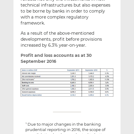
technical infrastructures but also expenses
to be borne by banks in order to comply
with a more complex regulatory
framework.
As a result of the above-mentioned
developments, profit before provisions
increased by 6.3% year-on-year.
Profit and loss accounts as at 30
September 2016
Due to major changes in the banking
1
prudential reporting in 2016, the scope of