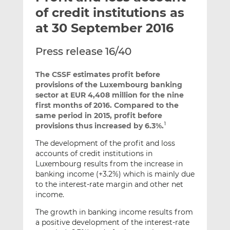
t
t
t
of credit institutions as
h
h
h
at 30 September 2016
i
i
i
s
s
s
Press release 16/40
o
o
n
n
The CSSF estimates profit before
L
F
provisions of the Luxembourg banking
i
a
sector at EUR 4,408 million for the nine
n
c
first months of 2016. Compared to the
k
e
same period in 2015, profit before
provisions thus increased by 6.3%.
e
b
1
d
o
The development of the profit and loss
I
o
accounts of credit institutions in
n
k
Luxembourg results from the increase in
banking income (+3.2%) which is mainly due
to the interest-rate margin and other net
income.
The growth in banking income results from
a positive development of the interest-rate