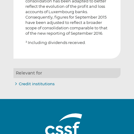
consolidation has been adapted to better
reflect the evolution of the profit and loss
accounts of Luxembourg banks.
Consequently, figures for September 2015
have been adjusted to reflect a broader
scope of consolidation comparable to that
of the new reporting of September 2016.
Including dividends received.
2
Relevant for
Credit institutions