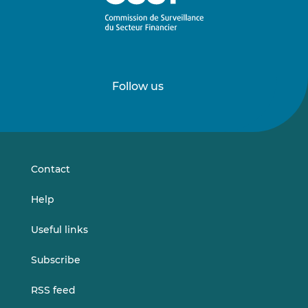
Follow us
Follow
Follow
us
us
on
on
LinkedIn
Vimeo
Contact
Help
Useful links
Subscribe
RSS feed