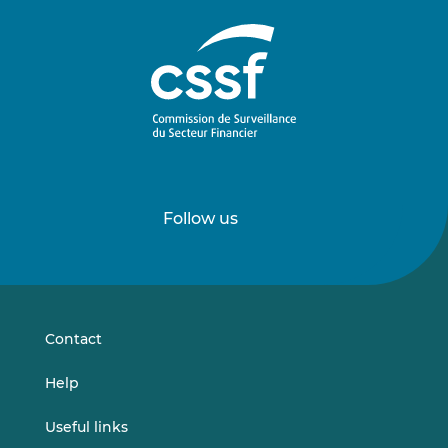
Follow us
Follow
Follow
us
us
on
on
LinkedIn
Vimeo
Contact
Help
Useful links