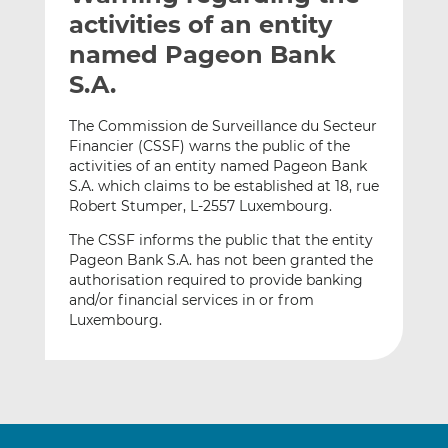
t
t
t
activities of an entity
h
h
h
named Pageon Bank
i
i
i
S.A.
s
s
s
o
o
The Commission de Surveillance du Secteur
n
n
Financier (CSSF) warns the public of the
L
F
activities of an entity named Pageon Bank
i
a
S.A. which claims to be established at 18, rue
n
c
Robert Stumper, L-2557 Luxembourg.
k
e
The CSSF informs the public that the entity
e
b
Pageon Bank S.A. has not been granted the
d
o
authorisation required to provide banking
I
o
and/or financial services in or from
n
k
Luxembourg.