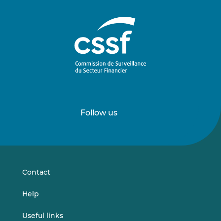
Follow us
Follow
Follow
us
us
on
on
LinkedIn
Vimeo
Contact
Help
Useful links