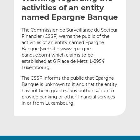
t
t
t
activities of an entity
h
h
h
named Epargne Banque
i
i
i
s
s
s
The Commission de Surveillance du Secteur
o
o
Financier (CSSF) warns the public of the
n
n
activities of an entity named Epargne
L
F
Banque (website: www.epargne-
banque.com) which claims to be
i
a
established at 6 Place de Metz, L-2954
n
c
Luxembourg.
k
e
e
b
The CSSF informs the public that Epargne
d
o
Banque is unknown to it and that the entity
has not been granted any authorisation to
I
o
provide banking or other financial services
n
k
in or from Luxembourg.