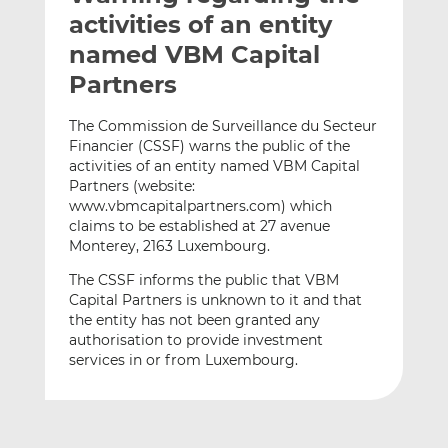
t
t
t
activities of an entity
h
h
h
named VBM Capital
i
i
i
Partners
s
s
s
o
o
The Commission de Surveillance du Secteur
n
n
Financier (CSSF) warns the public of the
L
F
activities of an entity named VBM Capital
i
a
Partners (website:
n
c
www.vbmcapitalpartners.com) which
k
e
claims to be established at 27 avenue
e
b
Monterey, 2163 Luxembourg.
d
o
The CSSF informs the public that VBM
I
o
Capital Partners is unknown to it and that
n
k
the entity has not been granted any
authorisation to provide investment
services in or from Luxembourg.