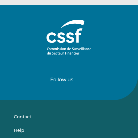
Follow us
Follow
Follow
us
us
on
on
LinkedIn
Vimeo
Contact
Help