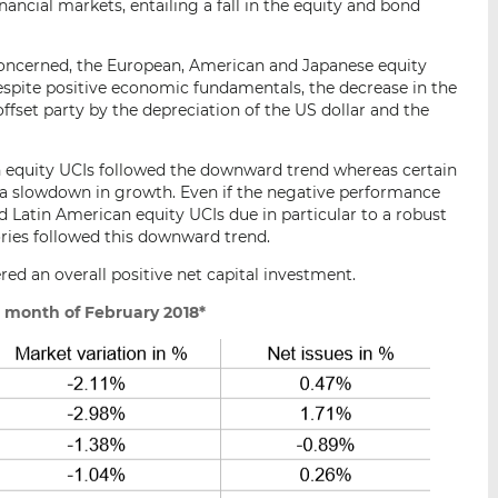
ancial markets, entailing a fall in the equity and bond
 concerned, the European, American and Japanese equity
 despite positive economic fundamentals, the decrease in the
fset party by the depreciation of the US dollar and the
n equity UCIs followed the downward trend whereas certain
 a slowdown in growth. Even if the negative performance
 Latin American equity UCIs due in particular to a robust
ories followed this downward trend.
red an overall positive net capital investment.
 month of February 2018*