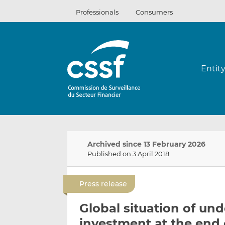
Skip
Professionals
Consumers
to
content
Entit
Archived since 13 February 2026
Published on 3 April 2018
Press release
Global situation of und
investment at the end 