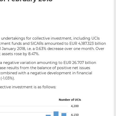
i
i
i
s
s
s
o
o
n
n
L
F
i
a
f undertakings for collective investment, including UCIs
n
c
estment funds and SICARs amounted to EUR 4,187.323 billion
k
e
1 January 2018, i.e. a 0.63% decrease over one month. Over
e
b
 assets rose by 8.47%.
d
o
a negative variation amounting to EUR 26.707 billion
I
o
se results from the balance of positive net issues
n
k
 combined with a negative development in financial
(-1.03%).
ctive investment is as follows: