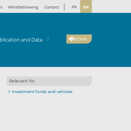
rs
Whistleblowing
Contact
FR
EN
eDesk
blication and Data
Relevant for
Investment funds and vehicles