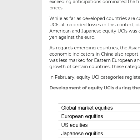
exceeding anticipations dominated the fin
prices.
While as far as developed countries are
UCIs all recorded losses in this context,
American and Japanese equity UCIs was of
yen against the euro.
As regards emerging countries, the Asia
economic indicators in China also report
was less marked for Eastern European and
growth of certain countries, these categ
In February, equity UCI categories registe
Development of equity UCIs during the