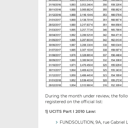
During the month under review, the follo
registered on the official list:
1) UCITS Part I 2010 Law:
FUNDSOLUTION, 9A, rue Gabriel 