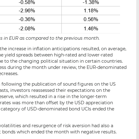
ets in EUR as compared to the previous month.
 increase in inflation anticipations resulted, on average,
 The yield spreads between high-rated and lower-rated
 to the changing political situation in certain countries.
less during the month under review, the EUR-denominated
ecreases.
ollowing the publication of sound figures on the US
sts, investors reassessed their expectations on the
erve, which resulted in a rise in the longer-term
 rates was more than offset by the USD appreciation
he category of USD-denominated bond UCIs ended the
 volatilities and resurgence of risk aversion had also a
 bonds which ended the month with negative results.