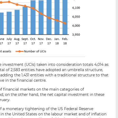
 investment (UCIs) taken into consideration totals 4,014 as
tal of 2,583 entities have adopted an umbrella structure,
ding the 1,431 entities with a traditional structure to that
ive in the financial centre.
of financial markets on the main categories of
d, on the other hand, the net capital investment in these
ruary.
f a monetary tightening of the US Federal Reserve
s in the United States on the labour market and of inflation