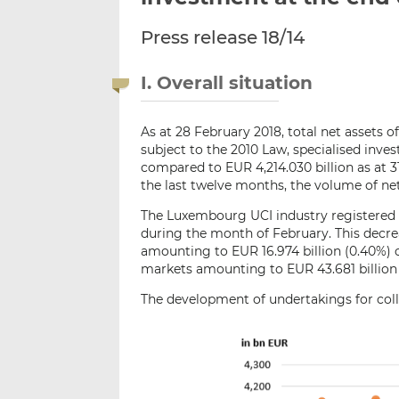
Press release 18/14
I. Overall situation
As at 28 February 2018, total net assets o
subject to the 2010 Law, specialised inv
compared to EUR 4,214.030 billion as at 3
the last twelve months, the volume of net
The Luxembourg UCI industry registered 
during the month of February. This decrea
amounting to EUR 16.974 billion (0.40%)
markets amounting to EUR 43.681 billion 
The development of undertakings for colle