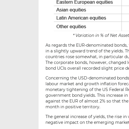
* Variation in % of Net Ass
As regards the EUR-denominated bonds, the
in a slightly upward trend of the yields.
countries rose somewhat, in particular due
The corporate bonds, however, changed 
bond UCIs overall recorded slight price d
Concerning the USD-denominated bonds f
labour market and growth inflation foreca
monetary tightening of the US Federal Res
government bond yields. This increase in
against the EUR of almost 2% so that t
month in positive territory.
The general increase of yields, the rise in
negative impact on the emerging market