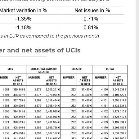
sets in EUR as compared to the previous month
r and net assets of UCIs