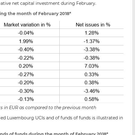
gative net capital investment during February.
ing the month of February 2018*
sets in EUR as compared to the previous month
ied Luxembourg UCIs and of funds of funds is illustrated in
unds of funds during the month of February 2018*