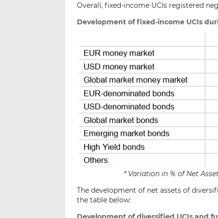
Overall, fixed-income UCIs registered ne
Development of fixed-income UCIs dur
* Variation in % of Net As
The development of net assets of diversif
the table below:
Development of diversified UCIs and f