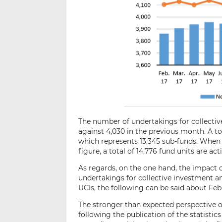
The number of undertakings for collective
against 4,030 in the previous month. A to
which represents 13,345 sub-funds. When ad
figure, a total of 14,776 fund units are act
As regards, on the one hand, the impact 
undertakings for collective investment an
UCIs, the following can be said about Feb
The stronger than expected perspective o
following the publication of the statistic