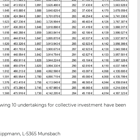
wing 10 undertakings for collective investment have been
Lippmann, L-5365 Munsbach