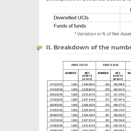
* Variation in % of Net As
II. Breakdown of the numbe