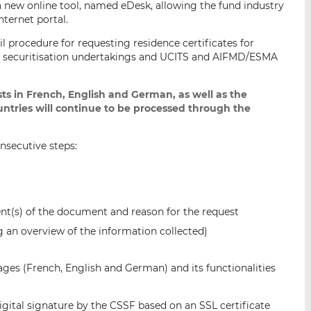
a new online tool, named eDesk, allowing the fund industry
i
i
i
nternet portal.
s
s
s
il procedure for requesting residence certificates for
o
o
and securitisation undertakings and UCITS and AIFMD/ESMA
n
n
L
F
i
a
ts in French, English and German, as well as the
ntries will continue to be processed through the
n
c
k
e
e
b
onsecutive steps:
d
o
I
o
n
k
ent(s) of the document and reason for the request
ng an overview of the information collected)
uages (French, English and German) and its functionalities
gital signature by the CSSF based on an SSL certificate