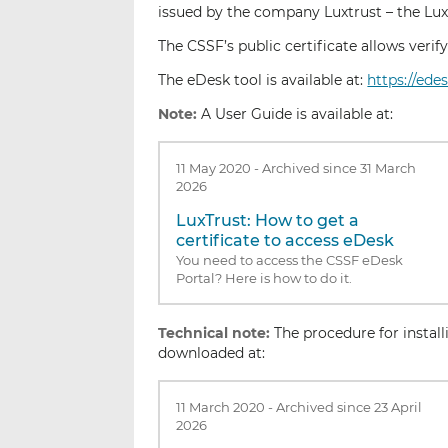
issued by the company Luxtrust – the Luxe
The CSSF’s public certificate allows veri
The eDesk tool is available at:
https://ede
Note:
A User Guide is available at:
11 May 2020
-
Archived since 31 March
2026
LuxTrust: How to get a
certificate to access eDesk
You need to access the CSSF eDesk
Portal? Here is how to do it.
Technical note:
The procedure for instal
downloaded at:
11 March 2020
-
Archived since 23 April
2026