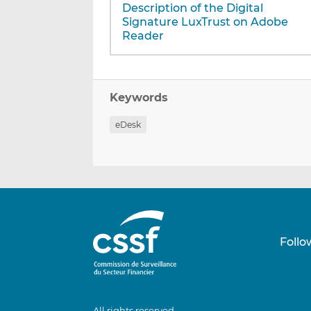
Description of the Digital
Signature LuxTrust on Adobe
Reader
Keywords
eDesk
Follo
All rights reserved.