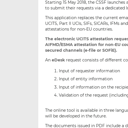
Starting 15 May 2018, the CSSF launches 
to submit their requests via a dedicated I
This application replaces the current ema
UCITS, Part II UCIs, SIFs, SICARs, IFMs 
attestations for non-EU countries.
The electronic UCITS attestation reques
AIFMD/ESMA attestation for non-EU cou
secured channels (e-file or SOFiE).
An
eDesk
request consists of different c
Input of requester information
Input of entity information
Input of information on the recipi
Validation of the request (includi
The online tool is available in three lang
will be developed in the future.
The documents issued in PDF include a di