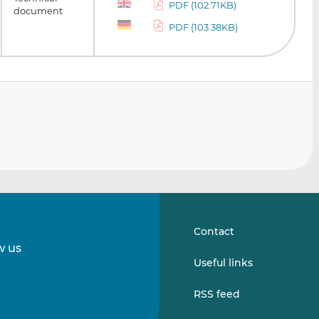
PDF (102.71KB)
document
PDF (103.38KB)
Contact
w us
Follow
Follow
Useful links
us
us
on
on
RSS feed
LinkedIn
Vimeo