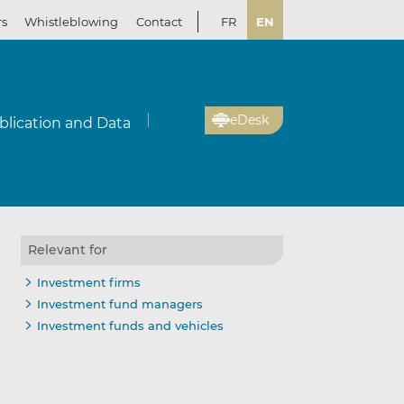
rs
Whistleblowing
Contact
FR
EN
eDesk
blication and Data
Relevant for
Investment firms
Investment fund managers
Investment funds and vehicles