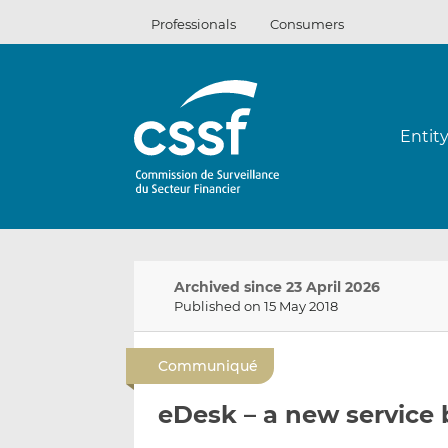
Skip
Professionals
Consumers
to
content
Entit
Archived since 23 April 2026
Published on 15 May 2018
Communiqué
eDesk – a new service 