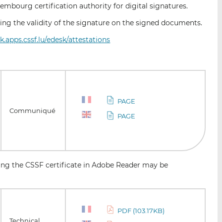
mbourg certification authority for digital signatures.
fying the validity of the signature on the signed documents.
sk.apps.cssf.lu/edesk/attestations
PAGE
Communiqué
PAGE
ling the CSSF certificate in Adobe Reader may be
PDF (103.17KB)
Technical