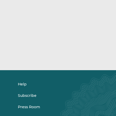
Help
Subscribe
Press Room