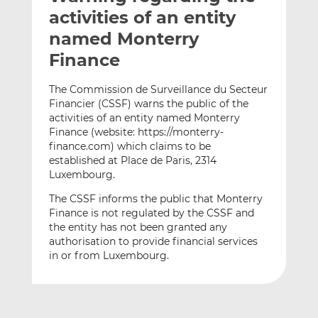
t
t
t
activities of an entity
h
h
h
named Monterry
i
i
i
Finance
s
s
s
o
o
The Commission de Surveillance du Secteur
n
n
Financier (CSSF) warns the public of the
L
F
activities of an entity named Monterry
i
a
Finance (website: https://monterry-
n
c
finance.com) which claims to be
k
e
established at Place de Paris, 2314
e
b
Luxembourg.
d
o
The CSSF informs the public that Monterry
I
o
Finance is not regulated by the CSSF and
n
k
the entity has not been granted any
authorisation to provide financial services
in or from Luxembourg.