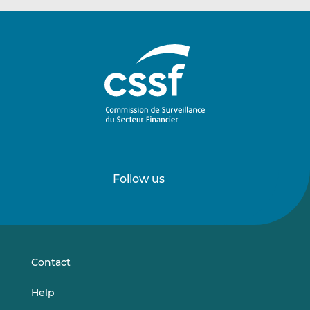
Follow us
Follow
Follow
us
us
on
on
LinkedIn
Vimeo
Contact
Help