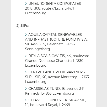
UNIEURORENTA CORPORATES
2018, 308, route d’Esch, L-1471
Luxembourg
2) SIFs:
AQUILA CAPITAL RENEWABLES
AND INFRASTRUCTURE FUND IV S.A.,
SICAV-SIF, 5, Heienhaff, L-1736
Senningerberg
BEYLA SCA SICAV-FIS, 44, boulevard
Grande-Duchesse Charlotte, L-1330
Luxembourg
CENTRE LANE CREDIT PARTNERS,
SLP – SIF, 40, avenue Monterey, L-2163
Luxembourg
CHASSELAS FUND, 15, avenue J-F
Kennedy, L-1855 Luxembourg
CLERVILLE FUND S.C.A. SICAV-SIF,
14, boulevard Royal, L-2449