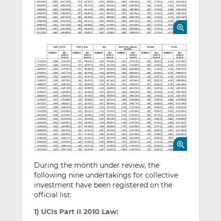
During the month under review, the
following nine undertakings for collective
investment have been registered on the
official list:
1) UCIs Part II 2010 Law: