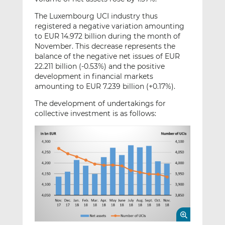
The Luxembourg UCI industry thus
registered a negative variation amounting
to EUR 14.972 billion during the month of
November. This decrease represents the
balance of the negative net issues of EUR
22.211 billion (-0.53%) and the positive
development in financial markets
amounting to EUR 7.239 billion (+0.17%).
The development of undertakings for
collective investment is as follows: