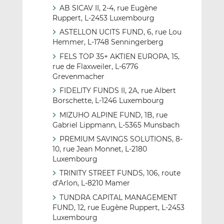
AB SICAV II, 2-4, rue Eugène
Ruppert, L-2453 Luxembourg
ASTELLON UCITS FUND, 6, rue Lou
Hemmer, L-1748 Senningerberg
FELS TOP 35+ AKTIEN EUROPA, 15,
rue de Flaxweiler, L-6776
Grevenmacher
FIDELITY FUNDS II, 2A, rue Albert
Borschette, L-1246 Luxembourg
MIZUHO ALPINE FUND, 1B, rue
Gabriel Lippmann, L-5365 Munsbach
PREMIUM SAVINGS SOLUTIONS, 8-
10, rue Jean Monnet, L-2180
Luxembourg
TRINITY STREET FUNDS, 106, route
d’Arlon, L-8210 Mamer
TUNDRA CAPITAL MANAGEMENT
FUND, 12, rue Eugène Ruppert, L-2453
Luxembourg