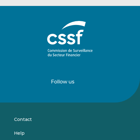
Follow us
Follow
Follow
us
us
on
on
LinkedIn
Vimeo
Contact
Help