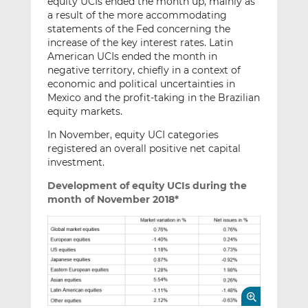
equity UCIs ended the month up, mainly as
a result of the more accommodating
statements of the Fed concerning the
increase of the key interest rates. Latin
American UCIs ended the month in
negative territory, chiefly in a context of
economic and political uncertainties in
Mexico and the profit-taking in the Brazilian
equity markets.
In November, equity UCI categories
registered an overall positive net capital
investment.
Development of equity UCIs during the
month of November 2018*