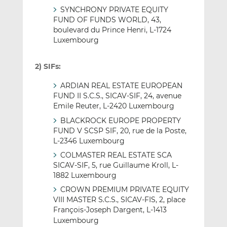
SYNCHRONY PRIVATE EQUITY
FUND OF FUNDS WORLD, 43,
boulevard du Prince Henri, L-1724
Luxembourg
2) SIFs:
ARDIAN REAL ESTATE EUROPEAN
FUND II S.C.S., SICAV-SIF, 24, avenue
Emile Reuter, L-2420 Luxembourg
BLACKROCK EUROPE PROPERTY
FUND V SCSP SIF, 20, rue de la Poste,
L-2346 Luxembourg
COLMASTER REAL ESTATE SCA
SICAV-SIF, 5, rue Guillaume Kroll, L-
1882 Luxembourg
CROWN PREMIUM PRIVATE EQUITY
VIII MASTER S.C.S., SICAV-FIS, 2, place
François-Joseph Dargent, L-1413
Luxembourg