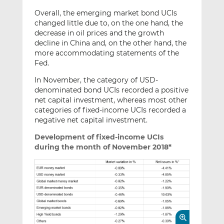
Overall, the emerging market bond UCIs
changed little due to, on the one hand, the
decrease in oil prices and the growth
decline in China and, on the other hand, the
more accommodating statements of the
Fed.
In November, the category of USD-
denominated bond UCIs recorded a positive
net capital investment, whereas most other
categories of fixed-income UCIs recorded a
negative net capital investment.
Development of fixed-income UCIs
during the month of November 2018*