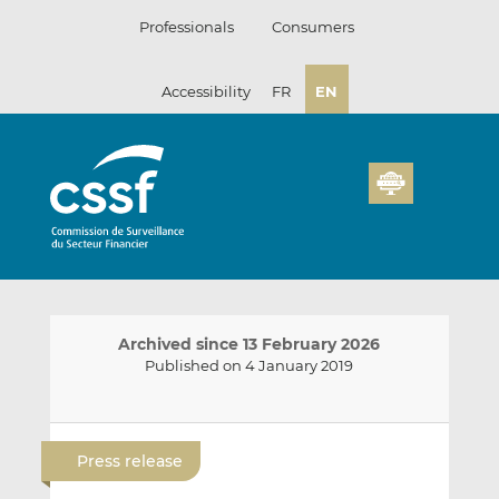
Skip
Professionals
Consumers
to
content
Accessibility
FR
EN
Archived since 13 February 2026
Published on 4 January 2019
E
S
S
m
h
h
Press release
a
a
a
i
r
r