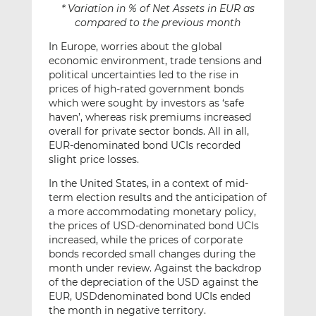
* Variation in % of Net Assets in EUR as
compared to the previous month
In Europe, worries about the global
economic environment, trade tensions and
political uncertainties led to the rise in
prices of high-rated government bonds
which were sought by investors as ‘safe
haven’, whereas risk premiums increased
overall for private sector bonds. All in all,
EUR-denominated bond UCIs recorded
slight price losses.
In the United States, in a context of mid-
term election results and the anticipation of
a more accommodating monetary policy,
the prices of USD-denominated bond UCIs
increased, while the prices of corporate
bonds recorded small changes during the
month under review. Against the backdrop
of the depreciation of the USD against the
EUR, USDdenominated bond UCIs ended
the month in negative territory.