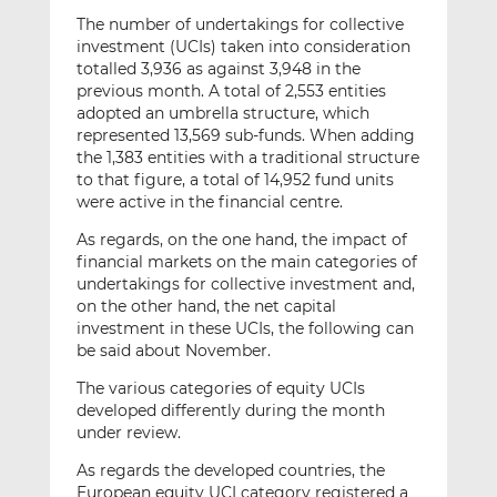
The number of undertakings for collective
investment (UCIs) taken into consideration
totalled 3,936 as against 3,948 in the
previous month. A total of 2,553 entities
adopted an umbrella structure, which
represented 13,569 sub-funds. When adding
the 1,383 entities with a traditional structure
to that figure, a total of 14,952 fund units
were active in the financial centre.
As regards, on the one hand, the impact of
financial markets on the main categories of
undertakings for collective investment and,
on the other hand, the net capital
investment in these UCIs, the following can
be said about November.
The various categories of equity UCIs
developed differently during the month
under review.
As regards the developed countries, the
European equity UCI category registered a