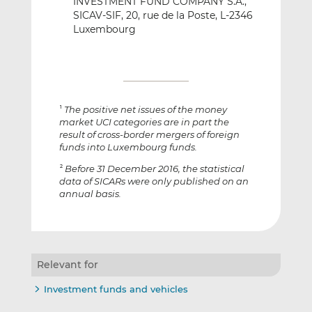
INVESTMENT FUND COMPANY S.A.,
SICAV-SIF, 20, rue de la Poste, L-2346
Luxembourg
The positive net issues of the money
1
market UCI categories are in part the
result of cross-border mergers of foreign
funds into Luxembourg funds.
Before 31 December 2016, the statistical
2
data of SICARs were only published on an
annual basis.
Relevant for
Investment funds and vehicles