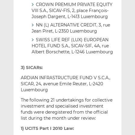
CROWN PREMIUM PRIVATE EQUITY
VIII S.A., SICAV-FIS, 2, place François-
Joseph Dargent, L-1413 Luxembourg
NN (L) ALTERNATIVE CREDIT, 3, rue
Jean Piret, L-2350 Luxembourg
SWISS LIFE REF (LUX) EUROPEAN
HOTEL FUND S.A., SICAV-SIF, 4A, rue
Albert Borschette, L-1246 Luxembourg
3) SICARs:
ARDIAN INFRASTRUCTURE FUND V S.C.A.,
SICAR, 24, avenue Emile Reuter, L-2420
Luxembourg
The following 21 undertakings for collective
investment and specialised investment
funds were deregistered from the official
list during the month under review:
1) UCITS Part I 2010 Law: