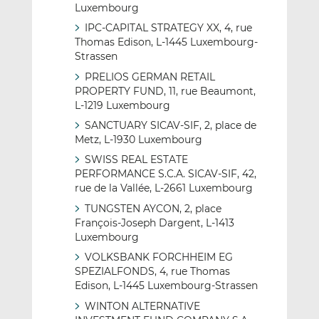
Luxembourg
IPC-CAPITAL STRATEGY XX, 4, rue
Thomas Edison, L-1445 Luxembourg-
Strassen
PRELIOS GERMAN RETAIL
PROPERTY FUND, 11, rue Beaumont,
L-1219 Luxembourg
SANCTUARY SICAV-SIF, 2, place de
Metz, L-1930 Luxembourg
SWISS REAL ESTATE
PERFORMANCE S.C.A. SICAV-SIF, 42,
rue de la Vallée, L-2661 Luxembourg
TUNGSTEN AYCON, 2, place
François-Joseph Dargent, L-1413
Luxembourg
VOLKSBANK FORCHHEIM EG
SPEZIALFONDS, 4, rue Thomas
Edison, L-1445 Luxembourg-Strassen
WINTON ALTERNATIVE