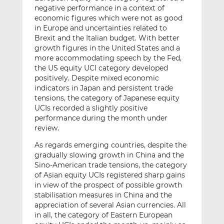
negative performance in a context of
economic figures which were not as good
in Europe and uncertainties related to
Brexit and the Italian budget. With better
growth figures in the United States and a
more accommodating speech by the Fed,
the US equity UCI category developed
positively. Despite mixed economic
indicators in Japan and persistent trade
tensions, the category of Japanese equity
UCIs recorded a slightly positive
performance during the month under
review.
As regards emerging countries, despite the
gradually slowing growth in China and the
Sino-American trade tensions, the category
of Asian equity UCIs registered sharp gains
in view of the prospect of possible growth
stabilisation measures in China and the
appreciation of several Asian currencies. All
in all, the category of Eastern European