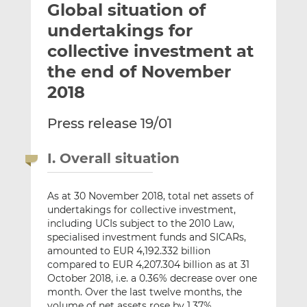
Global situation of
l
e
e
t
t
t
undertakings for
h
h
h
collective investment at
i
i
i
the end of November
s
s
s
o
o
2018
n
n
L
F
Press release 19/01
i
a
n
c
I. Overall situation
k
e
e
b
As at 30 November 2018, total net assets of
d
o
undertakings for collective investment,
I
o
including UCIs subject to the 2010 Law,
n
k
specialised investment funds and SICARs,
amounted to EUR 4,192.332 billion
compared to EUR 4,207.304 billion as at 31
October 2018, i.e. a 0.36% decrease over one
month. Over the last twelve months, the
volume of net assets rose by 1.37%.