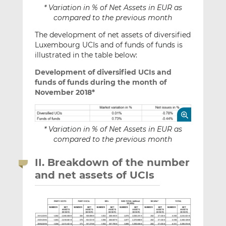
* Variation in % of Net Assets in EUR as
compared to the previous month
The development of net assets of diversified
Luxembourg UCIs and of funds of funds is
illustrated in the table below:
Development of diversified UCIs and
funds of funds during the month of
November 2018*
* Variation in % of Net Assets in EUR as
compared to the previous month
II. Breakdown of the number
and net assets of UCIs