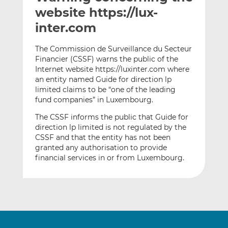
t
t
t
website https://lux-
h
h
h
inter.com
i
i
i
s
s
s
The Commission de Surveillance du Secteur
o
o
Financier (CSSF) warns the public of the
n
n
Internet website https://luxinter.com where
L
F
an entity named Guide for direction lp
limited claims to be “one of the leading
i
a
fund companies” in Luxembourg.
n
c
k
e
The CSSF informs the public that Guide for
e
b
direction lp limited is not regulated by the
d
o
CSSF and that the entity has not been
granted any authorisation to provide
I
o
financial services in or from Luxembourg.
n
k