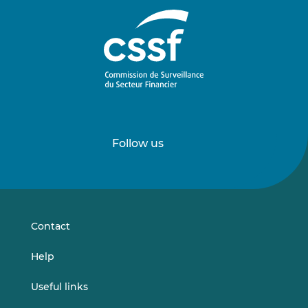
Follow us
Follow
Follow
us
us
on
on
LinkedIn
Vimeo
Contact
Help
Useful links