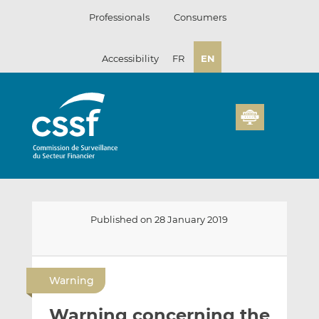
Skip
Professionals
Consumers
to
content
Accessibility
FR
EN
Published on 28 January 2019
E
S
S
m
h
h
Warning
a
a
a
i
r
r
Warning concerning the
l
e
e