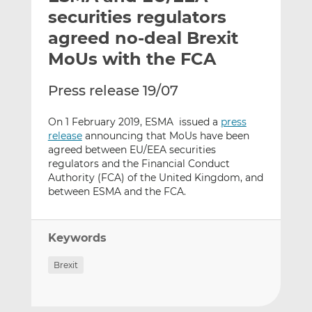
t
t
t
securities regulators
h
h
h
agreed no-deal Brexit
i
i
i
MoUs with the FCA
s
s
s
o
o
Press release 19/07
n
n
L
F
On 1 February 2019, ESMA issued a
press
i
a
release
announcing that MoUs have been
n
c
agreed between EU/EEA securities
k
e
regulators and the Financial Conduct
e
b
Authority (FCA) of the United Kingdom, and
d
o
between ESMA and the FCA
.
I
o
n
k
Keywords
Brexit