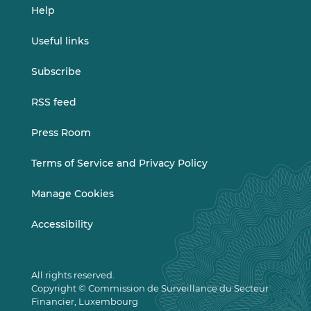
Help
Useful links
Subscribe
RSS feed
Press Room
Terms of Service and Privacy Policy
Manage Cookies
Accessibility
All rights reserved.
Copyright © Commission de Surveillance du Secteur
Financier, Luxembourg