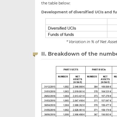
the table below:
Development of diversified UCIs and f
* Variation in % of Net As
II. Breakdown of the numbe