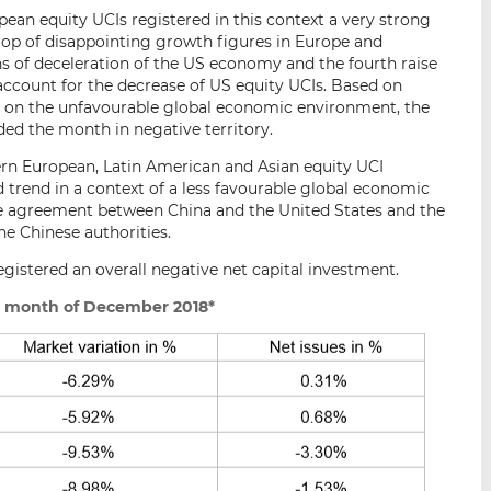
ean equity UCIs registered in this context a very strong
op of disappointing growth figures in Europe and
gns of deceleration of the US economy and the fourth raise
r account for the decrease of US equity UCIs. Based on
 on the unfavourable global economic environment, the
ded the month in negative territory.
ern European, Latin American and Asian equity UCI
 trend in a context of a less favourable global economic
e agreement between China and the United States and the
he Chinese authorities.
gistered an overall negative net capital investment.
e month of December 2018*