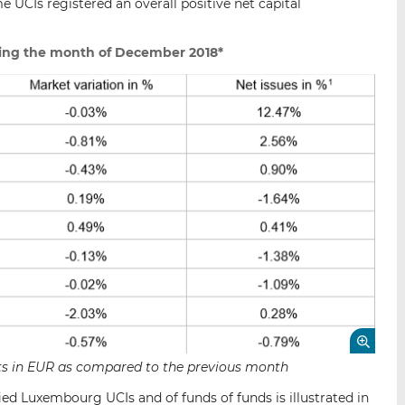
 UCIs registered an overall positive net capital
ing the month of December 2018*
sets in EUR as compared to the previous month
ied Luxembourg UCIs and of funds of funds is illustrated in