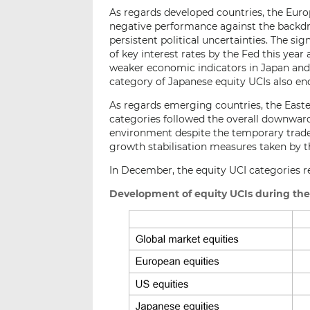
As regards developed countries, the Europ
negative performance against the backdr
persistent political uncertainties. The si
of key interest rates by the Fed this yea
weaker economic indicators in Japan and
category of Japanese equity UCIs also en
As regards emerging countries, the East
categories followed the overall downward
environment despite the temporary trad
growth stabilisation measures taken by t
In December, the equity UCI categories re
Development of equity UCIs during th