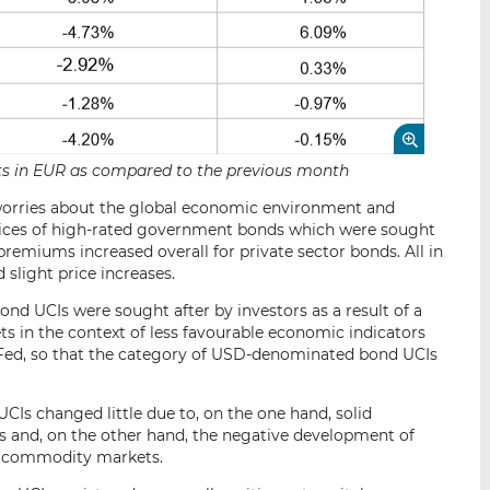
sets in EUR as compared to the previous month
s, worries about the global economic environment and
n prices of high-rated government bonds which were sought
 premiums increased overall for private sector bonds. All in
slight price increases.
nd UCIs were sought after by investors as a result of a
ts in the context of less favourable economic indicators
he Fed, so that the category of USD-denominated bond UCIs
Is changed little due to, on the one hand, solid
 and, on the other hand, the negative development of
k commodity markets.