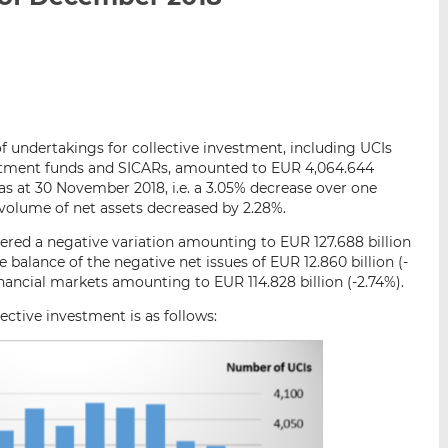
i
i
i
s
s
s
o
o
n
n
L
F
i
a
of undertakings for collective investment, including UCIs
n
c
vestment funds and SICARs, amounted to EUR 4,064.644
k
e
 as at 30 November 2018, i.e. a 3.05% decrease over one
e
b
volume of net assets decreased by 2.28%.
d
o
red a negative variation amounting to EUR 127.688 billion
I
o
 balance of the negative net issues of EUR 12.860 billion (-
n
k
nancial markets amounting to EUR 114.828 billion (-2.74%).
ctive investment is as follows: