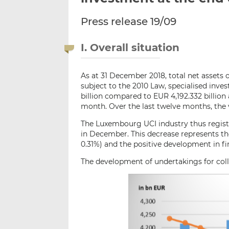
Press release 19/09
I. Overall situation
As at 31 December 2018, total net assets 
subject to the 2010 Law, specialised in
billion compared to EUR 4,192.332 billion
month. Over the last twelve months, the 
The Luxembourg UCI industry thus registe
in December. This decrease represents the
0.31%) and the positive development in fi
The development of undertakings for colle