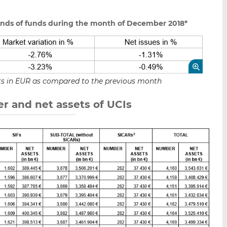
unds of funds during the month of December 2018*
sets in EUR as compared to the previous month
r and net assets of UCIs