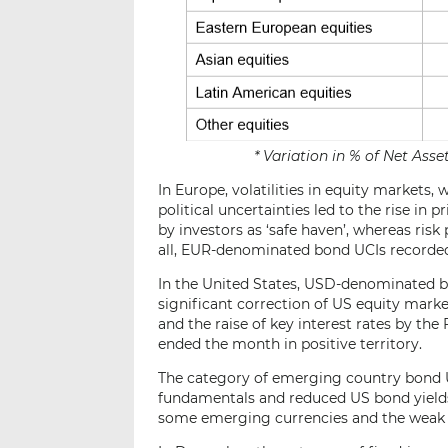
* Variation in % of Net As
In Europe, volatilities in equity market
political uncertainties led to the rise i
by investors as ‘safe haven’, whereas risk
all, EUR-denominated bond UCIs recorded 
In the United States, USD-denominated bo
significant correction of US equity marke
and the raise of key interest rates by t
ended the month in positive territory.
The category of emerging country bond UC
fundamentals and reduced US bond yields
some emerging currencies and the wea