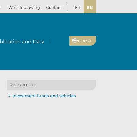
rs
Whistleblowing
Contact
FR
EN
eDesk
blication and Data
Relevant for
Investment funds and vehicles