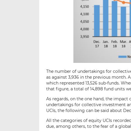
The number of undertakings for collectiv
as against 3,936 in the previous month. A
which represented 13,526 sub-funds. When 
that figure, a total of 14,898 fund units we
As regards, on the one hand, the impact 
undertakings for collective investment an
UCIs, the following can be said about De
All the categories of equity UCIs recor
due, among others, to the fear of a glo