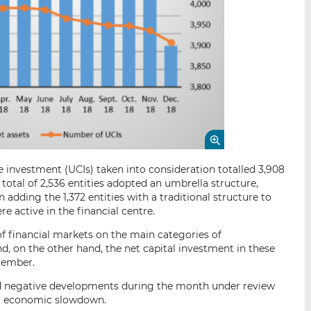
e investment (UCIs) taken into consideration totalled 3,908
 total of 2,536 entities adopted an umbrella structure,
adding the 1,372 entities with a traditional structure to
re active in the financial centre.
of financial markets on the main categories of
d, on the other hand, the net capital investment in these
cember.
ded negative developments during the month under review
bal economic slowdown.