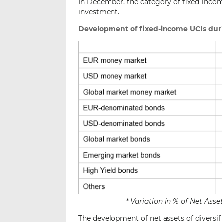
In December, the category of fixed-income
investment.
Development of fixed-income UCIs dur
* Variation in % of Net As
The development of net assets of diversif