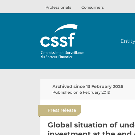
Skip
Professionals
Consumers
to
content
Entit
Archived since 13 February 2026
Published on 6 February 2019
Press release
Global situation of und
investment at the end