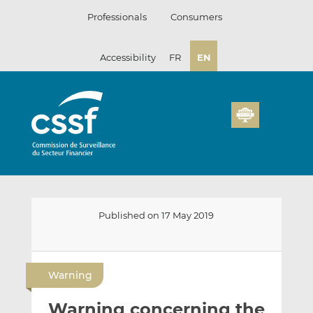
Skip
Professionals
Consumers
to
content
Accessibility
FR
EN
Published on 17 May 2019
E
S
S
m
h
h
Warning
a
a
a
i
r
r
Warning concerning the
l
e
e