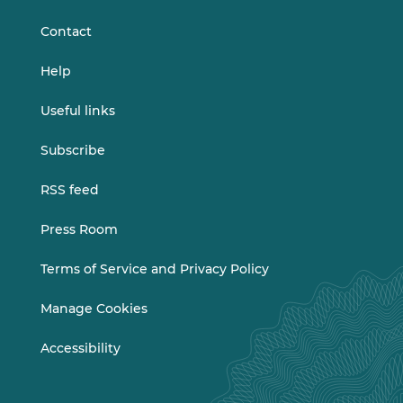
LinkedIn
Vimeo
Contact
Help
Useful links
Subscribe
RSS feed
Press Room
Terms of Service and Privacy Policy
Manage Cookies
Accessibility