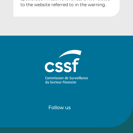
to the website referred to in the warning.
Follow us
Follow
Follow
us
us
on
on