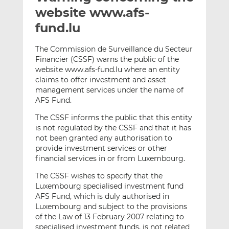
t
t
t
website www.afs-
h
h
h
fund.lu
i
i
i
s
s
s
The Commission de Surveillance du Secteur
o
o
Financier (CSSF) warns the public of the
n
n
website www.afs-fund.lu where an entity
L
F
claims to offer investment and asset
management services under the name of
i
a
AFS Fund.
n
c
k
e
The CSSF informs the public that this entity
e
b
is not regulated by the CSSF and that it has
d
o
not been granted any authorisation to
provide investment services or other
I
o
financial services in or from Luxembourg.
n
k
The CSSF wishes to specify that the
Luxembourg specialised investment fund
AFS Fund, which is duly authorised in
Luxembourg and subject to the provisions
of the Law of 13 February 2007 relating to
specialised investment funds, is not related