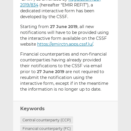
2019/834
(hereafter “EMIR REFIT”), a
dedicated interactive form has been
developed by the CSSF.
Starting from
27 June 2019
, all new
notifications will have to be provided using
the interactive form available on the CSSF
website
https://emirctn.apps.cssf.lu/
.
Financial counterparties and non-financial
counterparties having already provided
their notifications to the CSSF via email
prior to
27 June 2019
are not required to
resubmit the notification using the
interactive form, except if in the meantime
the information is no longer up to date.
Keywords
Central counterparty (CCP)
Financial counterparty (FC)