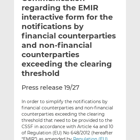
t
t
t
regarding the EMIR
h
h
h
interactive form for the
i
i
i
notifications by
s
s
s
o
o
financial counterparties
n
n
and non-financial
L
F
counterparties
i
a
exceeding the clearing
n
c
k
e
threshold
e
b
d
o
Press release 19/27
I
o
n
k
In order to simplify the notifications by
financial counterparties and non-financial
counterparties exceeding the clearing
threshold that need to be provided to the
CSSF in accordance with Article 4a and 10
of Regulation (EU) No 648/2012 (hereafter
“EMIR”) as amended by
Regulation (EU)