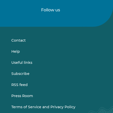
Follow us
Follow
Follow
us
us
on
on
LinkedIn
Vimeo
Contact
Help
Useful links
Subscribe
RSS feed
Press Room
Terms of Service and Privacy Policy