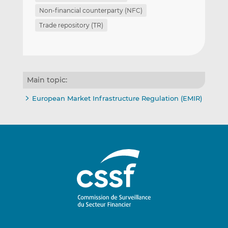
Non-financial counterparty (NFC)
Trade repository (TR)
Main topic:
European Market Infrastructure Regulation (EMIR)