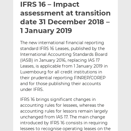
IFRS 16 – Impact
l
e
e
t
t
t
assessment at transition
h
h
h
date 31 December 2018 –
i
i
i
1 January 2019
s
s
s
o
o
The new international financial reporting
n
n
standard IFRS 16 Leases, published by the
L
F
International Accounting Standards Board
i
a
(IASB) in January 2016, replacing IAS 17
n
c
Leases, is applicable from 1 January 2019 in
k
e
Luxembourg for all credit institutions in
e
b
their prudential reporting FINREP/COREP
and for those publishing their accounts
d
o
under IFRS.
I
o
n
k
IFRS 16 brings significant changes in
accounting rules for lessees, whereas the
accounting rules for lessors remain largely
unchanged from IAS 17. The main change
introduced by IFRS 16 consists in requiring
lessees to recognise operating leases on the