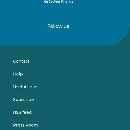
Follow us
Follow
Follow
us
us
on
on
LinkedIn
Vimeo
Contact
Help
Useful links
Subscribe
RSS feed
Press Room