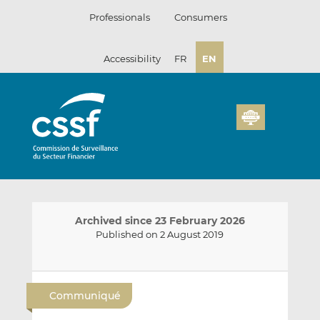
Skip
Professionals
Consumers
to
content
Accessibility
FR
EN
Archived since 23 February 2026
Published on 2 August 2019
E
S
S
m
h
h
Communiqué
a
a
a
i
r
r