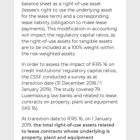
balance sheet as a right-of-use asset
(lessee’s right to use the underlying asset
for the lease term) and a corresponding
lease liability (obligation to make lease
payments). This modification in accounting
will impact the regulatory capital ratios, as
the right-of-use assets for tangible assets
are to be included at a 100% weight within
the risk-weighted assets.
In order to assess the impact of IFRS 16 on
credit institutions’ regulatory capital ratios,
the CSSF conducted a survey as at
transition date (31 December 2018 / 1
January 2019). The study covered 79
Luxembourg law banks and related to lease
contracts on property, plant and equipment
(IAS 16).
At transition date to IFRS 16, on 1 January
2019,
the total right-of-use assets related
to lease contracts whose underlying is
property
,
plant and equipment