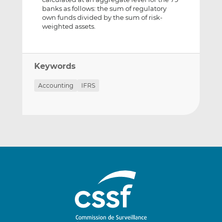
banks as follows: the sum of regulatory
own funds divided by the sum of risk-
weighted assets.
Keywords
Accounting
IFRS