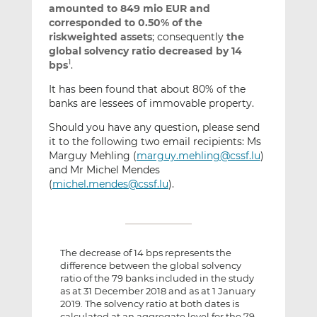
amounted to 849 mio EUR and
corresponded to 0.50% of the
riskweighted assets
; consequently
the
global solvency ratio decreased by 14
bps
.
1
It has been found that about 80% of the
banks are lessees of immovable property.
Should you have any question, please send
it to the following two email recipients: Ms
Marguy Mehling (
marguy.mehling@cssf.lu
)
and Mr Michel Mendes
(
michel.mendes@cssf.lu
).
The decrease of 14 bps represents the
difference between the global solvency
ratio of the 79 banks included in the study
as at 31 December 2018 and as at 1 January
2019. The solvency ratio at both dates is
calculated at an aggregate level for the 79