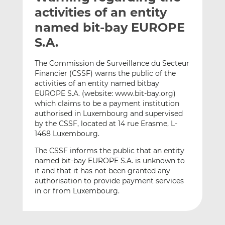
t
t
t
activities of an entity
h
h
h
named bit-bay EUROPE
i
i
i
S.A.
s
s
s
o
o
The Commission de Surveillance du Secteur
n
n
Financier (CSSF) warns the public of the
L
F
activities of an entity named bitbay
i
a
EUROPE S.A. (website: www.bit-bay.org)
n
c
which claims to be a payment institution
k
e
authorised in Luxembourg and supervised
e
b
by the CSSF, located at 14 rue Erasme, L-
1468 Luxembourg.
d
o
I
o
The CSSF informs the public that an entity
n
k
named bit-bay EUROPE S.A. is unknown to
it and that it has not been granted any
authorisation to provide payment services
in or from Luxembourg.