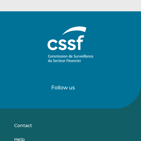
Follow us
Follow
Follow
us
us
on
on
LinkedIn
Vimeo
Contact
Help