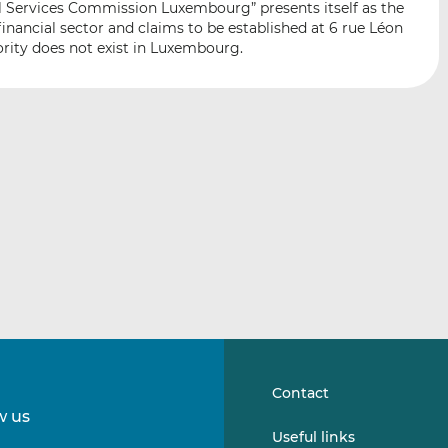
al Services Commission Luxembourg” presents itself as the
i
i
i
inancial sector and claims to be established at 6 rue Léon
s
s
s
ity does not exist in Luxembourg.
o
o
n
n
L
F
i
a
n
c
k
e
e
b
d
o
I
o
n
k
Contact
w us
Follow
Follow
Useful links