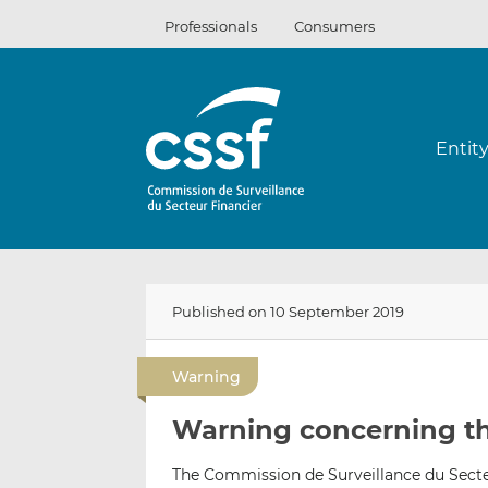
Skip
Professionals
Consumers
to
content
Entit
Published on 10 September 2019
Warning
Warning concerning th
The Commission de Surveillance du Secteu