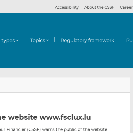
Accessibility
About the CSSF
Career
y types
Topics
Regulatory framework
Pu
E
S
S
m
h
h
a
a
a
i
r
r
l
e
e
e website www.fsclux.lu
t
t
t
h
h
h
r Financier (CSSF) warns the public of the website