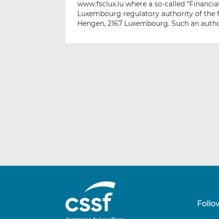
www.fsclux.lu where a so-called “Financi
Luxembourg regulatory authority of the f
Hengen, 2167 Luxembourg. Such an author
Follo