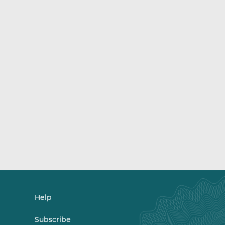
Help
Subscribe