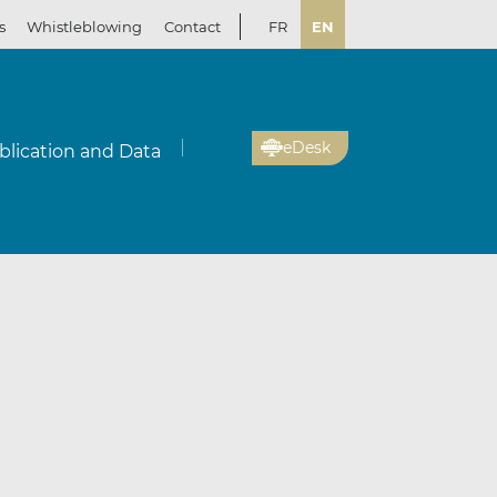
s
Whistleblowing
Contact
FR
EN
eDesk
blication and Data