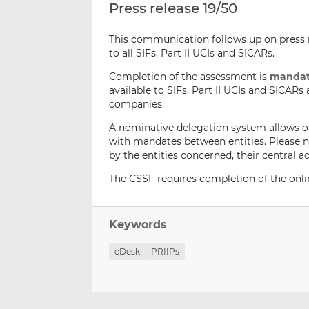
Press release 19/50
This communication follows up on press r
to all SIFs, Part II UCIs and SICARs.
Completion of the assessment is
mandat
available to SIFs, Part II UCIs and SICAR
companies.
A nominative delegation system allows o
with mandates between entities. Please 
by the entities concerned, their centra
The CSSF requires completion of the onl
Keywords
eDesk
PRIIPs