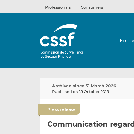
Skip
Professionals
Consumers
to
content
Entit
Archived since 31 March 2026
Published on 18 October 2019
Press release
Communication regard