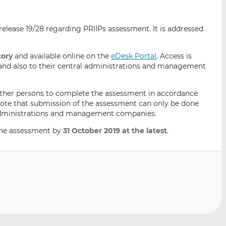
i
i
i
s
s
s
elease 19/28 regarding PRIIPs assessment. It is addressed
o
o
n
n
L
F
ory
and available online on the
eDesk Portal
. Access is
s and also to their central administrations and management
i
a
n
c
k
e
ther persons to complete the assessment in accordance
e
b
note that submission of the assessment can only be done
l administrations and management companies.
d
o
I
o
ine assessment by
31 October 2019 at the latest
.
n
k