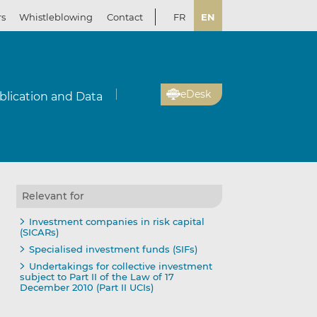
rs
Whistleblowing
Contact
FR
EN
eDesk
blication and Data
Relevant for
Investment companies in risk capital
(SICARs)
Specialised investment funds (SIFs)
Undertakings for collective investment
subject to Part II of the Law of 17
December 2010 (Part II UCIs)