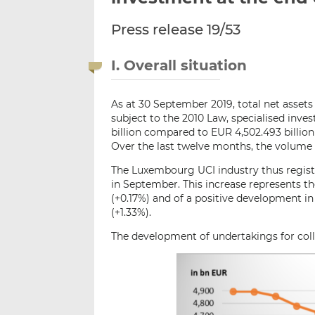
Press release 19/53
I. Overall situation
As at 30 September 2019, total net assets
subject to the 2010 Law, specialised in
billion compared to EUR 4,502.493 billion 
Over the last twelve months, the volume 
The Luxembourg UCI industry thus registe
in September. This increase represents th
(+0.17%) and of a positive development i
(+1.33%).
The development of undertakings for colle