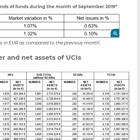
unds of funds during the month of September 2019*
ets in EUR as compared to the previous month
r and net assets of UCIs