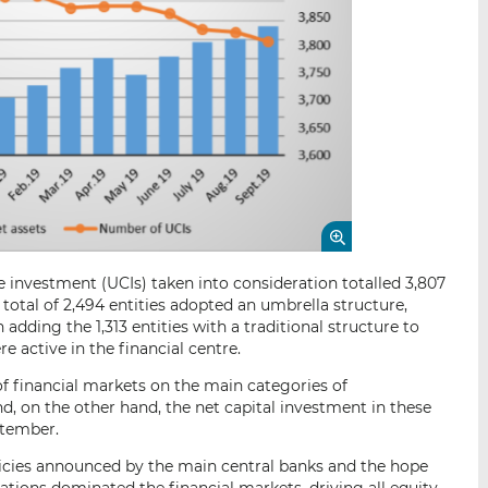
 investment (UCIs) taken into consideration totalled 3,807
 total of 2,494 entities adopted an umbrella structure,
dding the 1,313 entities with a traditional structure to
re active in the financial centre.
of financial markets on the main categories of
d, on the other hand, the net capital investment in these
ptember.
ies announced by the main central banks and the hope
tions dominated the financial markets, driving all equity