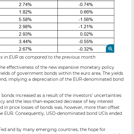
sets in EUR as compared to the previous month
 the effectiveness of the new expansive monetary policy
yields of government bonds within the euro area. The yields
rend, implying a depreciation of the EUR-denominated bond
bonds increased as a result of the investors’ uncertainties
icy and the less-than-expected decrease of key interest
ted in price losses of bonds was, however, more than offset
 the EUR. Consequently, USD-denominated bond UCIs ended
e Fed and by many emerging countries, the hope for