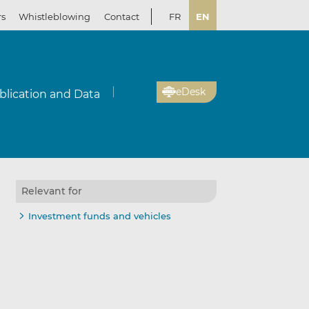
rs
Whistleblowing
Contact
FR
EN
eDesk
blication and Data
Relevant for
Investment funds and vehicles