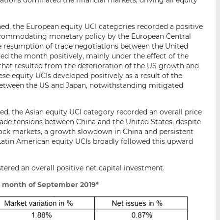
ned, the European equity UCI categories recorded a positive
ccommodating monetary policy by the European Central
 resumption of trade negotiations between the United
ed the month positively, mainly under the effect of the
 that resulted from the deterioration of the US growth and
se equity UCIs developed positively as a result of the
tween the US and Japan, notwithstanding mitigated
ed, the Asian equity UCI category recorded an overall price
ade tensions between China and the United States, despite
ock markets, a growth slowdown in China and persistent
 Latin American equity UCIs broadly followed this upward
tered an overall positive net capital investment.
e month of September 2019*