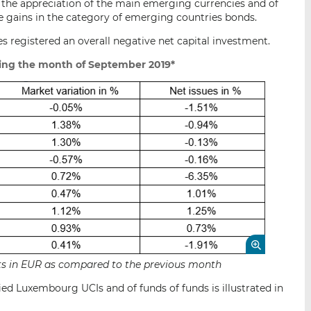
 the appreciation of the main emerging currencies and of
e gains in the category of emerging countries bonds.
s registered an overall negative net capital investment.
ing the month of September 2019*
sets in EUR as compared to the previous month
ied Luxembourg UCIs and of funds of funds is illustrated in