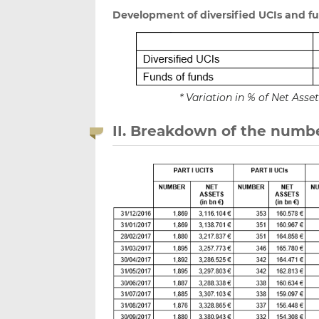
Development of diversified UCIs and f
* Variation in % of Net Ass
II. Breakdown of the numbe