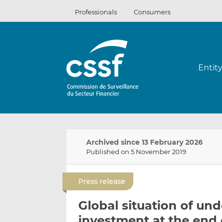
Skip
Professionals
Consumers
to
content
Entit
Archived since 13 February 2026
Published on 5 November 2019
Press release
Global situation of und
investment at the end