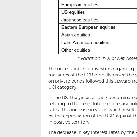
* Variation in % of Net As
The uncertainties of investors regarding
measures of the ECB globally raised the 
on private bonds followed this upward t
UCI category.
In the US, the yields of USD-denominated 
relating to the Fed’s future monetary pol
rates. This increase in yields which resul
by the appreciation of the USD against
in positive territory.
The decrease in key interest rates by th