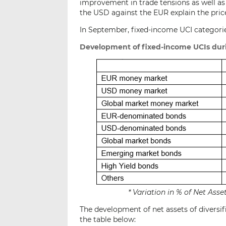
improvement in trade tensions as well as
the USD against the EUR explain the pric
In September, fixed-income UCI categorie
Development of fixed-income UCIs dur
* Variation in % of Net As
The development of net assets of diversif
the table below: