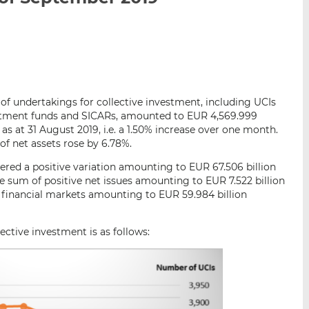
i
i
i
s
s
s
o
o
n
n
L
F
i
a
 of undertakings for collective investment, including UCIs
n
c
vestment funds and SICARs, amounted to EUR 4,569.999
k
e
as at 31 August 2019, i.e. a 1.50% increase over one month.
e
b
of net assets rose by 6.78%.
d
o
red a positive variation amounting to EUR 67.506 billion
I
o
e sum of positive net issues amounting to EUR 7.522 billion
n
k
n financial markets amounting to EUR 59.984 billion
ctive investment is as follows: