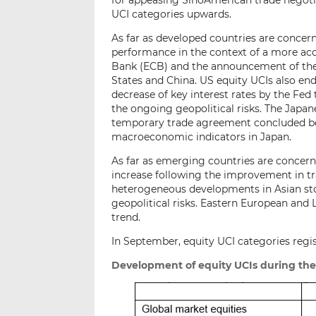
UCI categories upwards.
As far as developed countries are concer
performance in the context of a more a
Bank (ECB) and the announcement of the
States and China. US equity UCIs also end
decrease of key interest rates by the Fed
the ongoing geopolitical risks. The Japane
temporary trade agreement concluded be
macroeconomic indicators in Japan.
As far as emerging countries are concern
increase following the improvement in tr
heterogeneous developments in Asian st
geopolitical risks. Eastern European and
trend.
In September, equity UCI categories regis
Development of equity UCIs during th