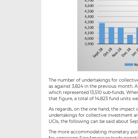
The number of undertakings for collective
as against 3,824 in the previous month. A
which represented 13,510 sub-funds. When a
that figure, a total of 14,823 fund units we
As regards, on the one hand, the impact 
undertakings for collective investment an
UCIs, the following can be said about Se
The more accommodating monetary polic
for appeasing SinoAmerican trade negotia