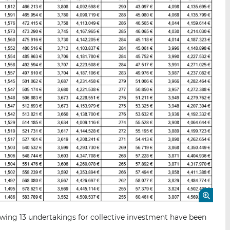
wing 13 undertakings for collective investment have been