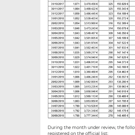
During the month under review, the follo
registered on the official list: