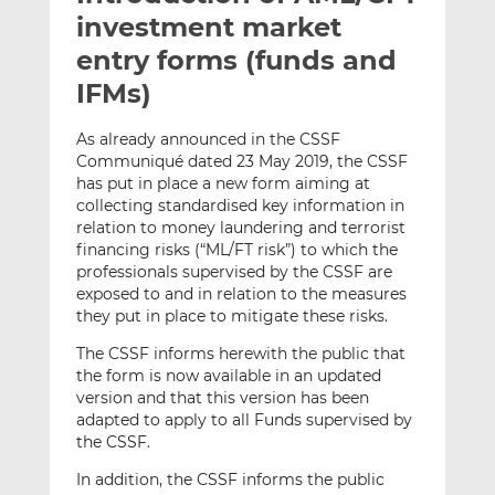
t
t
t
investment market
h
h
h
entry forms (funds and
i
i
i
IFMs)
s
s
s
o
o
As already announced in the CSSF
n
n
Communiqué dated 23 May 2019, the CSSF
L
F
has put in place a new form aiming at
i
a
collecting standardised key information in
n
c
relation to money laundering and terrorist
k
e
financing risks (“ML/FT risk”) to which the
e
b
professionals supervised by the CSSF are
exposed to and in relation to the measures
d
o
they put in place to mitigate these risks.
I
o
n
k
The CSSF informs herewith the public that
the form is now available in an updated
version and that this version has been
adapted to apply to all Funds supervised by
the CSSF.
In addition, the CSSF informs the public