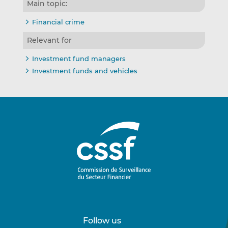
Main topic:
Financial crime
Relevant for
Investment fund managers
Investment funds and vehicles
Follow us
Follow
Follow