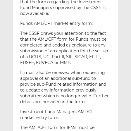
that the form regarding the Investment
Fund Managers supervised by the CSSF is
now available.
Funds AML/CFT market entry form:
The CSSF draws your attention to the fact
that the AML/CFT form for Funds must be
completed and added as enclosure to any
submission of an application for the set-up
of a UCITS, UCI Part II, SIF, SICAR, ELTIF,
EUSEF, EUVECA or MMF.
It must also be renewed when requesting
approval of an additional sub-fund to
provide sub-Fund related information and
to update any information previously
submitted which is no longer valid. Further
details are provided in the form.
Investment Fund Managers AML/CFT
market entry form:
The AML/CFT form for IFMs must be