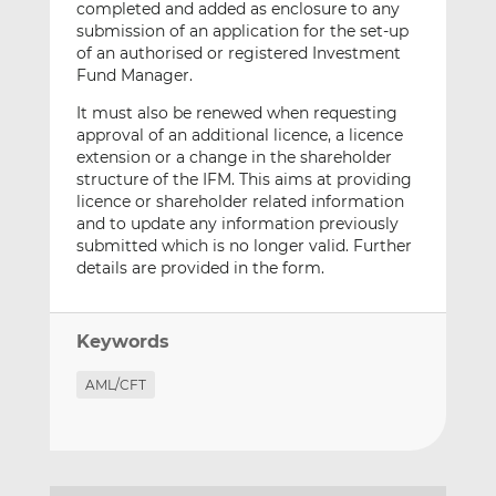
completed and added as enclosure to any
submission of an application for the set-up
of an authorised or registered Investment
Fund Manager.
It must also be renewed when requesting
approval of an additional licence, a licence
extension or a change in the shareholder
structure of the IFM. This aims at providing
licence or shareholder related information
and to update any information previously
submitted which is no longer valid. Further
details are provided in the form.
Keywords
AML/CFT