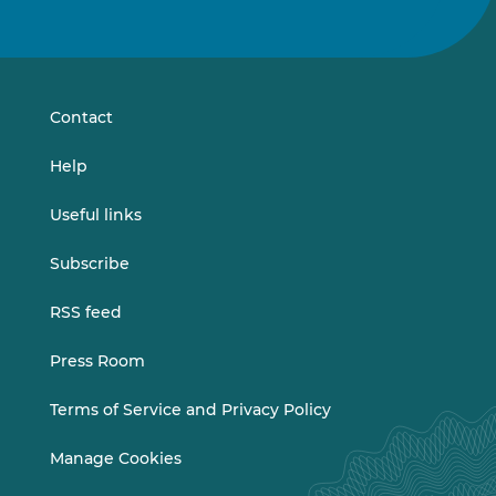
us
us
on
on
LinkedIn
Vimeo
Contact
Help
Useful links
Subscribe
RSS feed
Press Room
Terms of Service and Privacy Policy
Manage Cookies