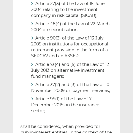
Article 27(3) of the Law of 15 June
2004 relating to the investment
company in risk capital (SICAR);
Article 48(4) of the Law of 22 March
2004 on securitisation;
Article 90(3) of the Law of 13 July
2005 on institutions for occupational
retirement provision in the form of a
SEPCAV and an ASSEP;
Article 7a(4) and (5) of the Law of 12
July 2013 on alternative investment
fund managers;
Article 37(2) and (3) of the Law of 10
November 2009 on payment services;
Article 95(1) of the Law of 7
December 2015 on the insurance
sector;
shall be considered, when provided for
public-interest entities, in the context of the