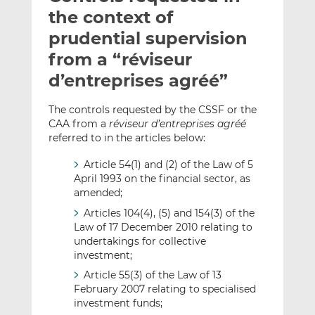
t
t
t
the context of
h
h
h
prudential supervision
i
i
i
from a “réviseur
s
s
s
o
o
d’entreprises agréé”
n
n
L
F
The controls requested by the CSSF or the
CAA from a
réviseur d’entreprises agréé
i
a
referred to in the articles below:
n
c
k
e
Article 54(1) and (2) of the Law of 5
e
b
April 1993 on the financial sector, as
d
o
amended;
I
o
Articles 104(4), (5) and 154(3) of the
n
k
Law of 17 December 2010 relating to
undertakings for collective
investment;
Article 55(3) of the Law of 13
February 2007 relating to specialised
investment funds;