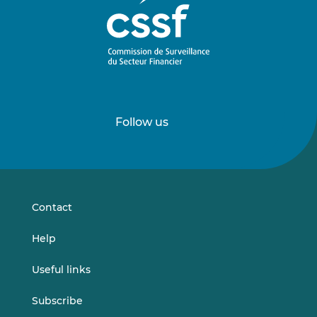
Follow us
Follow
Follow
us
us
on
on
LinkedIn
Vimeo
Contact
Help
Useful links
Subscribe