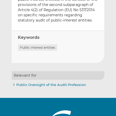
provisions of the second subparagraph of
Article 4(2) of Regulation (EU) No 537/2014
on specific requirements regarding
statutory audit of public-interest entities.
Keywords
Public-interest entities
Relevant for
Public Oversight of the Audit Profession