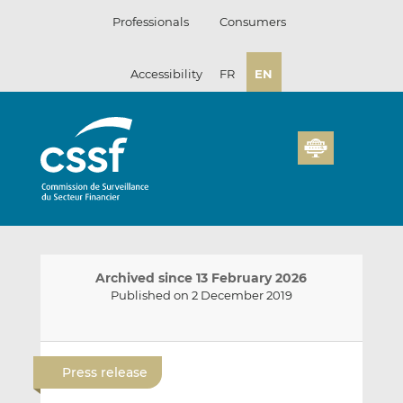
Skip
Professionals
Consumers
to
content
Accessibility
FR
EN
Archived since 13 February 2026
Published on 2 December 2019
E
S
S
m
h
h
Press release
a
a
a
i
r
r