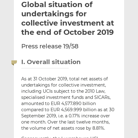
Global situation of
l
e
e
t
t
t
undertakings for
h
h
h
collective investment at
i
i
i
the end of October 2019
s
s
s
o
o
Press release 19/58
n
n
L
F
i
a
I. Overall situation
n
c
k
e
As at 31 October 2019, total net assets of
e
b
undertakings for collective investment,
d
o
including UCIs subject to the 2010 Law,
I
o
specialised investment funds and SICARs,
n
k
amounted to EUR 4,577.890 billion
compared to EUR 4,569.999 billion as at 30
September 2019, i.e. a 0.17% increase over
one month. Over the last twelve months,
the volume of net assets rose by 8.81%.