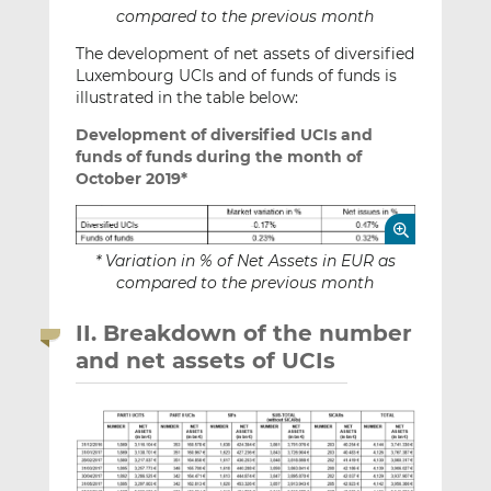
compared to the previous month
The development of net assets of diversified
Luxembourg UCIs and of funds of funds is
illustrated in the table below:
Development of diversified UCIs and
funds of funds during the month of
October 2019*
* Variation in % of Net Assets in EUR as
compared to the previous month
II. Breakdown of the number
and net assets of UCIs