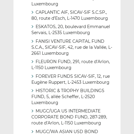
Luxembourg
CAPLANTIC AIF, SICAV-SIF S.C.SP.,
80, route d’Esch, L-1470 Luxembourg
ESKATOS, 20, boulevard Emmanuel
Servais, L-2535 Luxembourg
FANISI VENTURE CAPITAL FUND
S.C.A., SICAV-SIF, 42, rue de la Vallée, L-
2661 Luxembourg
FLEURON FUND, 291, route d’Arlon,
L-1150 Luxembourg
FOREVER FUNDS SICAV-SIF, 12, rue
Eugène Ruppert, L-2453 Luxembourg
HISTORIC & TROPHY BUILDINGS
FUND, 5, allée Scheffer, L-2520
Luxembourg
MUGC/UGA US INTERMEDIATE
CORPORATE BOND FUND, 287-289,
route d’Arlon, L-1150 Luxembourg
MUGC/WA ASIAN USD BOND