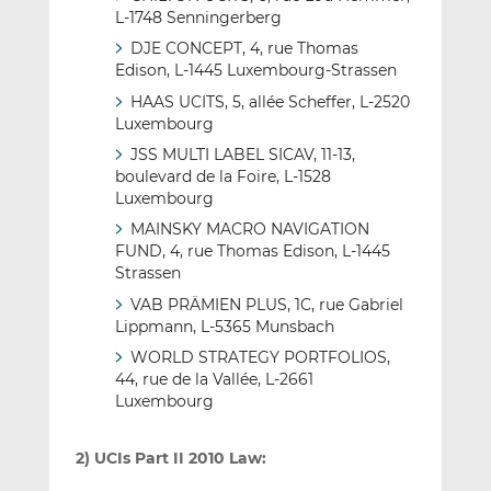
L-1748 Senningerberg
DJE CONCEPT, 4, rue Thomas
Edison, L-1445 Luxembourg-Strassen
HAAS UCITS, 5, allée Scheffer, L-2520
Luxembourg
JSS MULTI LABEL SICAV, 11-13,
boulevard de la Foire, L-1528
Luxembourg
MAINSKY MACRO NAVIGATION
FUND, 4, rue Thomas Edison, L-1445
Strassen
VAB PRÄMIEN PLUS, 1C, rue Gabriel
Lippmann, L-5365 Munsbach
WORLD STRATEGY PORTFOLIOS,
44, rue de la Vallée, L-2661
Luxembourg
2) UCIs Part II 2010 Law: