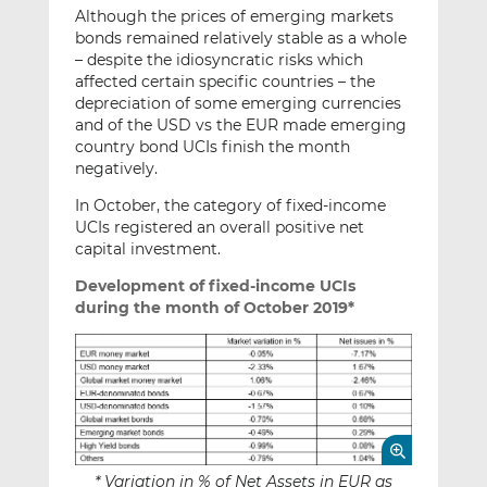
Although the prices of emerging markets
bonds remained relatively stable as a whole
– despite the idiosyncratic risks which
affected certain specific countries – the
depreciation of some emerging currencies
and of the USD vs the EUR made emerging
country bond UCIs finish the month
negatively.
In October, the category of fixed-income
UCIs registered an overall positive net
capital investment.
Development of fixed-income UCIs
during the month of October 2019*
* Variation in % of Net Assets in EUR as