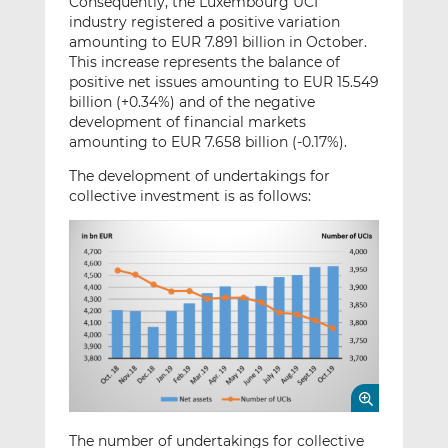
Consequently, the Luxembourg UCI
industry registered a positive variation
amounting to EUR 7.891 billion in October.
This increase represents the balance of
positive net issues amounting to EUR 15.549
billion (+0.34%) and of the negative
development of financial markets
amounting to EUR 7.658 billion (-0.17%).
The development of undertakings for
collective investment is as follows:
The number of undertakings for collective