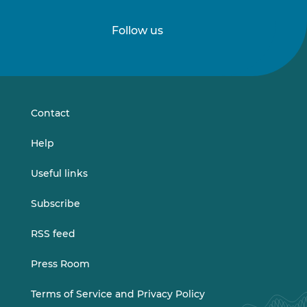
Follow us
Follow
Follow
us
us
on
on
LinkedIn
Vimeo
Contact
Help
Useful links
Subscribe
RSS feed
Press Room
Terms of Service and Privacy Policy