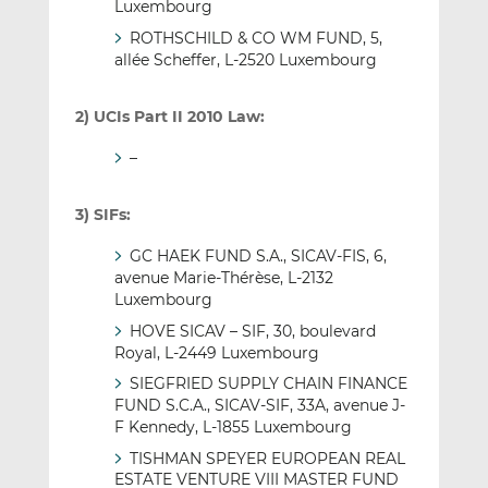
Luxembourg
ROTHSCHILD & CO WM FUND, 5,
allée Scheffer, L-2520 Luxembourg
2) UCIs Part II 2010 Law:
–
3) SIFs:
GC HAEK FUND S.A., SICAV-FIS, 6,
avenue Marie-Thérèse, L-2132
Luxembourg
HOVE SICAV – SIF, 30, boulevard
Royal, L-2449 Luxembourg
SIEGFRIED SUPPLY CHAIN FINANCE
FUND S.C.A., SICAV-SIF, 33A, avenue J-
F Kennedy, L-1855 Luxembourg
TISHMAN SPEYER EUROPEAN REAL
ESTATE VENTURE VIII MASTER FUND