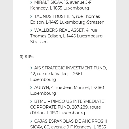
MIRALT SICAV, 15, avenue J-F
Kennedy, L-1855 Luxembourg
TAUNUS TRUST II, 4, rue Thomas
Edison, L-1445 Luxembourg-Strassen
WALLBERG REAL ASSET, 4, rue
Thomas Edison, L-1445 Luxembourg-
Strassen
3) SIFs
AIS STRATEGIC INVESTMENT FUND,
42, rue de la Vallée, L-2661
Luxembourg
AURYN, 4, rue Jean Monnet, L-2180
Luxembourg
BTMU – PIMCO US INTERMEDIATE
CORPORATE FUND, 287-289, route
d’Arlon, L-1150 Luxembourg
CAJAS ESPAÑOLAS DE AHORROS II
SICAV, 60, avenue J-F Kennedy, L-1855