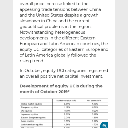
overall price increase linked to the
appeasing trade tensions between China
and the United States despite a growth
slowdown in China and the current
geopolitical problems in the region.
Notwithstanding heterogeneous
developments in the different Eastern
European and Latin American countries, the
equity UCI categories of Eastern Europe and
of Latin America globally followed the
rising trend.
In October, equity UCI categories registered
an overall positive net capital investment.
Development of equity UCIs during the
month of October 2019*