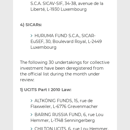
S.C.A. SICAV-SIF, 34-38, avenue de la
Liberté, L-1930 Luxembourg
4) SICARs:
HURUMA FUND S.C.A., SICAR-
EuSEF, 30, Boulevard Royal, L-2449
Luxembourg
The following 30 undertakings for collective
investment have been deregistered from
the official list during the month under
review:
1) UCITS Part I 2010 Law:
ALTKÖNIG FUNDS, 15, rue de
Flaxweiler, L-6776 Grevenmacher
BARING RUSSIA FUND, 6, rue Lou
Hemmer, L-1748 Senningerberg
CHILTON UCITS, 6, rue Lou Hemmer,