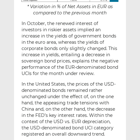
* Variation in % of Net Assets in EUR as
compared to the previous month
In October, the renewed interest of
investors in riskier assets implied an
increase in the yields of government bonds
in the euro area, whereas the yields of
corporate bonds only slightly changed. This
increase in yields, entailing a decrease in
sovereign bond prices, explains the negative
performance of the EUR-denominated bond
UCIs for the month under review.
In the United States, the prices of the USD-
denominated bonds remained rather
unchanged under the effect of, on the one
hand, the appeasing trade tensions with
China and, on the other hand, the decrease
in the FED’s key interest rates. Within the
context of the USD vs. EUR depreciation,
the USD-denominated bond UCI category
registered an overall downward trend.