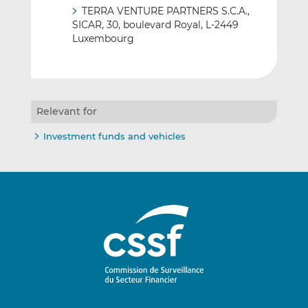
TERRA VENTURE PARTNERS S.C.A.,
SICAR, 30, boulevard Royal, L-2449
Luxembourg
Relevant for
Investment funds and vehicles