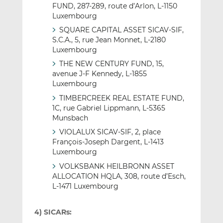
FUND, 287-289, route d’Arlon, L-1150
Luxembourg
SQUARE CAPITAL ASSET SICAV-SIF,
S.C.A., 5, rue Jean Monnet, L-2180
Luxembourg
THE NEW CENTURY FUND, 15,
avenue J-F Kennedy, L-1855
Luxembourg
TIMBERCREEK REAL ESTATE FUND,
1C, rue Gabriel Lippmann, L-5365
Munsbach
VIOLALUX SICAV-SIF, 2, place
François-Joseph Dargent, L-1413
Luxembourg
VOLKSBANK HEILBRONN ASSET
ALLOCATION HQLA, 308, route d’Esch,
L-1471 Luxembourg
4) SICARs: