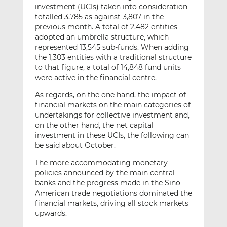
investment (UCIs) taken into consideration
totalled 3,785 as against 3,807 in the
previous month. A total of 2,482 entities
adopted an umbrella structure, which
represented 13,545 sub-funds. When adding
the 1,303 entities with a traditional structure
to that figure, a total of 14,848 fund units
were active in the financial centre.
As regards, on the one hand, the impact of
financial markets on the main categories of
undertakings for collective investment and,
on the other hand, the net capital
investment in these UCIs, the following can
be said about October.
The more accommodating monetary
policies announced by the main central
banks and the progress made in the Sino-
American trade negotiations dominated the
financial markets, driving all stock markets
upwards.