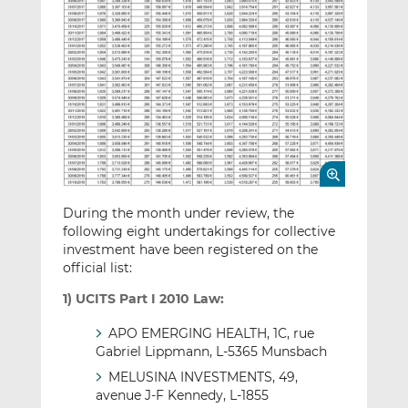
During the month under review, the
following eight undertakings for collective
investment have been registered on the
official list:
1) UCITS Part I 2010 Law:
APO EMERGING HEALTH, 1C, rue
Gabriel Lippmann, L-5365 Munsbach
MELUSINA INVESTMENTS, 49,
avenue J-F Kennedy, L-1855