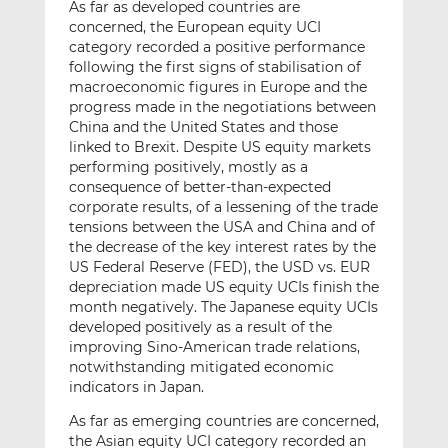
As far as developed countries are
concerned, the European equity UCI
category recorded a positive performance
following the first signs of stabilisation of
macroeconomic figures in Europe and the
progress made in the negotiations between
China and the United States and those
linked to Brexit. Despite US equity markets
performing positively, mostly as a
consequence of better-than-expected
corporate results, of a lessening of the trade
tensions between the USA and China and of
the decrease of the key interest rates by the
US Federal Reserve (FED), the USD vs. EUR
depreciation made US equity UCIs finish the
month negatively. The Japanese equity UCIs
developed positively as a result of the
improving Sino-American trade relations,
notwithstanding mitigated economic
indicators in Japan.
As far as emerging countries are concerned,
the Asian equity UCI category recorded an