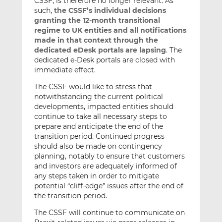
CSSF, is therefore no longer relevant. As
such,
the CSSF’s individual decisions
granting the 12-month transitional
regime to UK entities and all notifications
made in that context through the
dedicated eDesk portals are lapsing
. The
dedicated e-Desk portals are closed with
immediate effect.
The CSSF would like to stress that
notwithstanding the current political
developments, impacted entities should
continue to take all necessary steps to
prepare and anticipate the end of the
transition period. Continued progress
should also be made on contingency
planning, notably to ensure that customers
and investors are adequately informed of
any steps taken in order to mitigate
potential “cliff-edge” issues after the end of
the transition period.
The CSSF will continue to communicate on