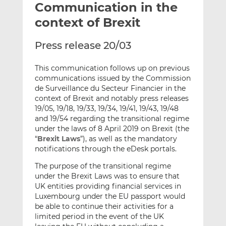
Communication in the
l
e
e
t
t
t
context of Brexit
h
h
h
i
i
i
Press release 20/03
s
s
s
o
o
This communication follows up on previous
n
n
communications issued by the Commission
L
F
de Surveillance du Secteur Financier in the
context of Brexit and notably press releases
i
a
19/05, 19/18, 19/33, 19/34, 19/41, 19/43, 19/48
n
c
and 19/54 regarding the transitional regime
k
e
under the laws of 8 April 2019 on Brexit (the
e
b
“
Brexit Laws
”), as well as the mandatory
d
o
notifications through the eDesk portals.
I
o
The purpose of the transitional regime
n
k
under the Brexit Laws was to ensure that
UK entities providing financial services in
Luxembourg under the EU passport would
be able to continue their activities for a
limited period in the event of the UK