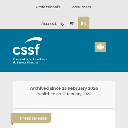
Skip
Professionals
Consumers
to
content
Accessibility
FR
EN
Archived since 23 February 2026
Published on 31 January 2020
E
S
S
m
h
h
Press release
a
a
a
i
r
r