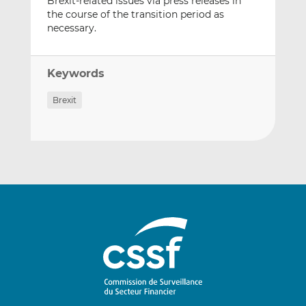
Brexit-related issues via press releases in
the course of the transition period as
necessary.
Keywords
Brexit