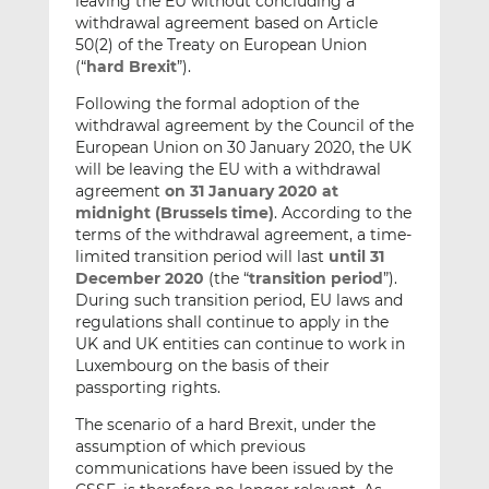
leaving the EU without concluding a
withdrawal agreement based on Article
50(2) of the Treaty on European Union
(“
hard Brexit
”).
Following the formal adoption of the
withdrawal agreement by the Council of the
European Union on 30 January 2020, the UK
will be leaving the EU with a withdrawal
agreement
on 31 January 2020 at
midnight (Brussels time)
. According to the
terms of the withdrawal agreement, a time-
limited transition period will last
until 31
December 2020
(the “
transition period
”).
During such transition period, EU laws and
regulations shall continue to apply in the
UK and UK entities can continue to work in
Luxembourg on the basis of their
passporting rights.
The scenario of a hard Brexit, under the
assumption of which previous
communications have been issued by the