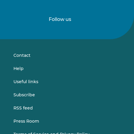
Follow us
Follow
Follow
us
us
on
on
LinkedIn
Vimeo
Contact
Help
Useful links
Subscribe
RSS feed
Press Room