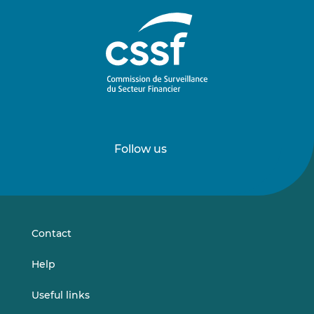
Follow us
Follow
Follow
us
us
on
on
LinkedIn
Vimeo
Contact
Help
Useful links