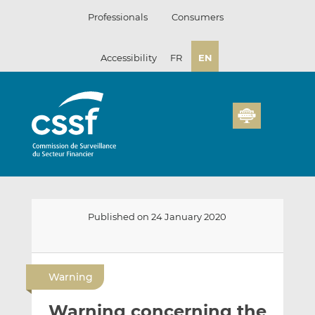
Skip
Professionals
Consumers
to
content
Accessibility
FR
EN
Published on 24 January 2020
E
S
S
m
h
h
Warning
a
a
a
i
r
r
Warning concerning the
l
e
e