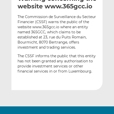
t
t
t
website www.365gcc.io
h
h
h
i
i
i
The Commission de Surveillance du Secteur
s
s
s
Financier (CSSF) warns the public of the
website www.365gcc.io where an entity
o
o
named 365GCC, which claims to be
n
n
established at 23, rue du Puits Romain,
L
F
Bourmicht, 8070 Bertrange, offers
i
a
investment and trading services.
n
c
The CSSF informs the public that this entity
k
e
has not been granted any authorisation to
e
b
provide investment services or other
d
o
financial services in or from Luxembourg.
I
o
n
k