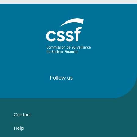
Follow us
Follow
Follow
us
us
on
on
LinkedIn
Vimeo
Contact
Help