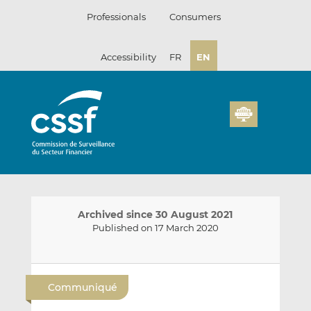
Skip
Professionals
Consumers
to
content
Accessibility
FR
EN
Archived since 30 August 2021
Published on 17 March 2020
E
S
S
m
h
h
Communiqué
a
a
a
i
r
r