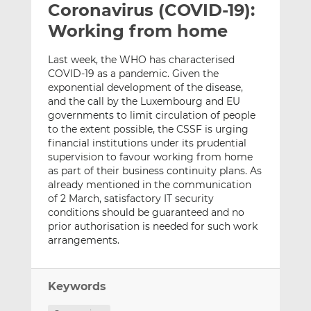
Coronavirus (COVID-19):
l
e
e
t
t
t
Working from home
h
h
h
i
i
i
Last week, the WHO has characterised
s
s
s
COVID-19 as a pandemic. Given the
exponential development of the disease,
o
o
and the call by the Luxembourg and EU
n
n
governments to limit circulation of people
L
F
to the extent possible, the CSSF is urging
i
a
financial institutions under its prudential
n
c
supervision to favour working from home
k
e
as part of their business continuity plans. As
e
b
already mentioned in the communication
of 2 March, satisfactory IT security
d
o
conditions should be guaranteed and no
I
o
prior authorisation is needed for such work
n
k
arrangements.
Keywords