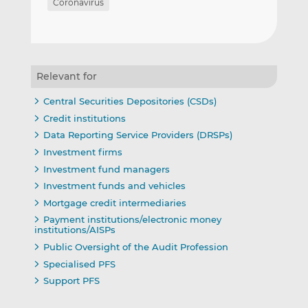
Coronavirus
Relevant for
Central Securities Depositories (CSDs)
Credit institutions
Data Reporting Service Providers (DRSPs)
Investment firms
Investment fund managers
Investment funds and vehicles
Mortgage credit intermediaries
Payment institutions/electronic money
institutions/AISPs
Public Oversight of the Audit Profession
Specialised PFS
Support PFS