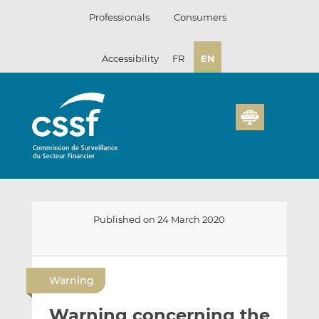
Skip
Professionals
Consumers
to
content
Accessibility
FR
EN
Published on 24 March 2020
E
S
S
m
h
h
Warning
a
a
a
i
r
r
Warning concerning the
l
e
e