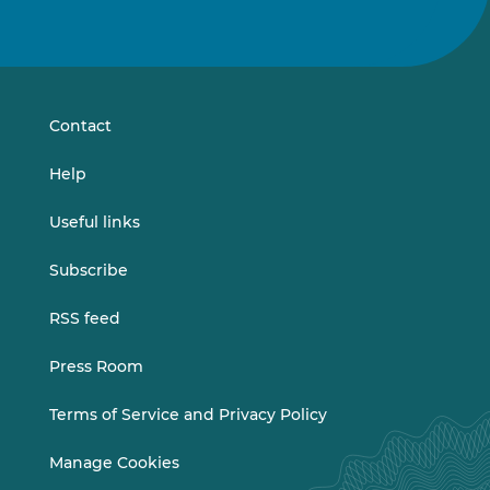
Follow
Follow
us
us
on
on
LinkedIn
Vimeo
Contact
Help
Useful links
Subscribe
RSS feed
Press Room
Terms of Service and Privacy Policy
Manage Cookies