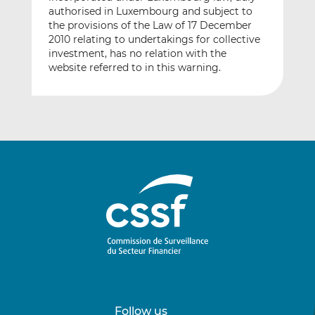
authorised in Luxembourg and subject to
the provisions of the Law of 17 December
2010 relating to undertakings for collective
investment, has no relation with the
website referred to in this warning.
Follow us