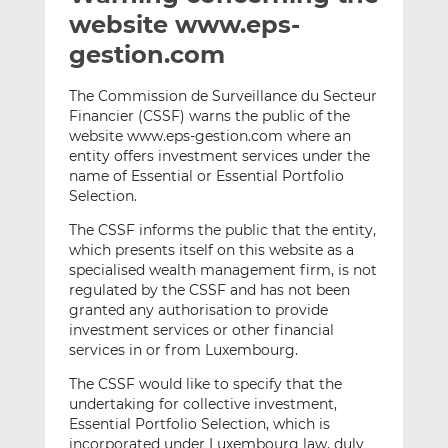
t
t
t
website www.eps-
h
h
h
gestion.com
i
i
i
s
s
s
The Commission de Surveillance du Secteur
o
o
Financier (CSSF) warns the public of the
n
n
website www.eps-gestion.com where an
L
F
entity offers investment services under the
name of Essential or Essential Portfolio
i
a
Selection.
n
c
k
e
The CSSF informs the public that the entity,
e
b
which presents itself on this website as a
d
o
specialised wealth management firm, is not
regulated by the CSSF and has not been
I
o
granted any authorisation to provide
n
k
investment services or other financial
services in or from Luxembourg
.
The CSSF would like to specify that the
undertaking for collective investment,
Essential Portfolio Selection, which is
incorporated under Luxembourg law, duly